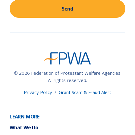
Send
© 2026 Federation of Protestant Welfare Agencies.
All rights reserved.
Privacy Policy
/
Grant Scam & Fraud Alert
LEARN MORE
What We Do