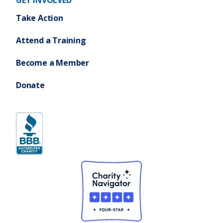
GET INVOLVED
Take Action
Attend a Training
Become a Member
Donate