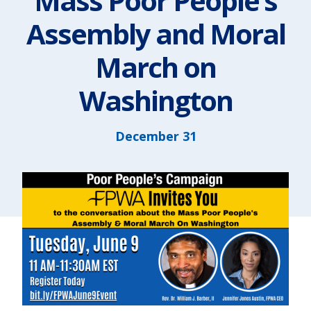
Mass Poor People’s
Assembly and Moral
March on
Washington
December 31