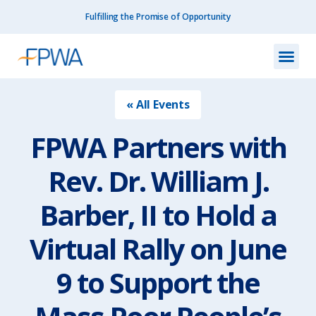
Fulfilling the Promise of Opportunity
What We Do
How We Do
Our I
Get I
Resourc
About Us
Contact Us
« All Events
FPWA Partners with
Rev. Dr. William J.
Barber, II to Hold a
Virtual Rally on June
9 to Support the