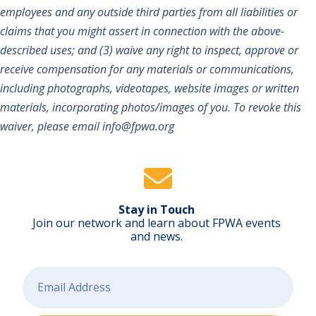
employees and any outside third parties from all liabilities or
claims that you might assert in connection with the above-
described uses; and (3) waive any right to inspect, approve or
receive compensation for any materials or communications,
including photographs, videotapes, website images or written
materials, incorporating photos/images of you. To revoke this
waiver, please email info@fpwa.org
Stay in Touch
Join our network and learn about FPWA events
and news.