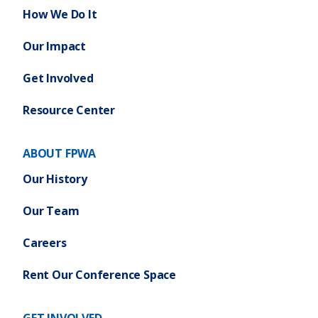
How We Do It
Our Impact
Get Involved
Resource Center
ABOUT FPWA
Our History
Our Team
Careers
Rent Our Conference Space