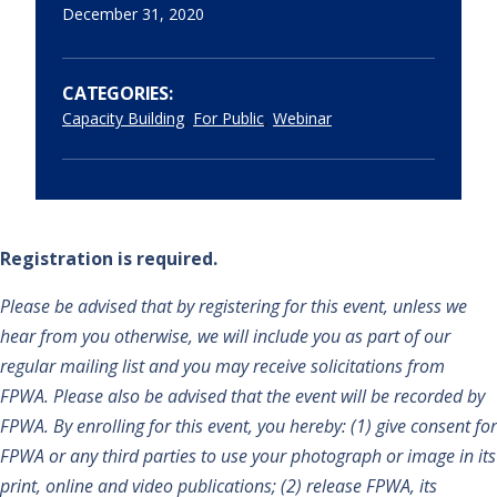
December 31, 2020
CATEGORIES:
,
,
Capacity Building
For Public
Webinar
Registration is required.
Please be advised that by registering for this event, unless we
hear from you otherwise, we will include you as part of our
regular mailing list and you may receive solicitations from
FPWA. Please also be advised that the event will be recorded by
FPWA. By enrolling for this event, you hereby: (1) give consent for
FPWA or any third parties to use your photograph or image in its
print, online and video publications; (2) release FPWA, its