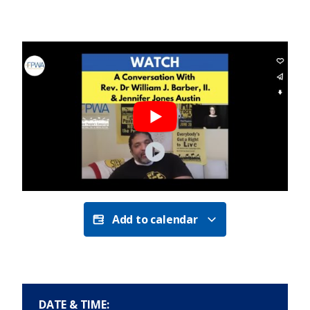
Add to calendar
DATE & TIME: