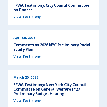
FPWA Testimony: City Council Committee
on Finance
(
View Testimony
F
P
W
A
T
e
s
t
April 30, 2026
i
m
o
Comments on 2026 NYC Preliminary Racial
n
y
Equity Plan
:
C
(
View Testimony
i
C
t
o
y
m
C
m
o
e
u
n
n
t
c
s
March 20, 2026
i
o
l
n
C
2
FPWA Testimony: New York City Council
o
0
m
2
Committee on General Welfare FY27
m
6
Preliminary Budget Hearing
i
N
t
Y
(
t
C
View Testimony
F
e
P
P
e
r
W
o
e