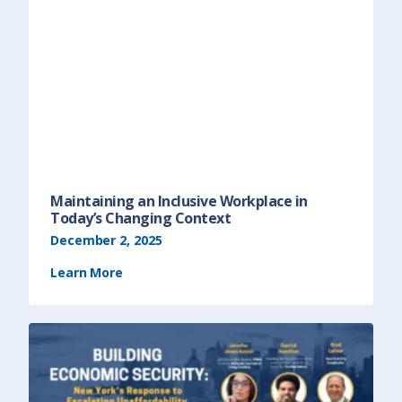
Maintaining an Inclusive Workplace in
Today’s Changing Context
December 2, 2025
Learn More