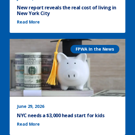
New report reveals the real cost of living in
New York City
(
Read More
N
e
w
r
e
p
o
r
FPWA In the News
t
r
e
v
e
a
l
s
t
h
e
r
e
a
l
c
o
s
June 29, 2026
t
o
NYC needs a $3,000 head start for kids
f
l
(
i
Read More
N
v
Y
i
C
n
n