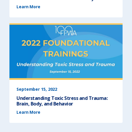
(
Learn More
T
r
a
u
m
a
-
I
n
f
o
r
m
e
d
S
e
r
v
i
c
e
D
e
l
i
September 15, 2022
v
e
Understanding Toxic Stress and Trauma:
r
y
Brain, Body, and Behavior
)
(
Learn More
U
n
d
e
r
s