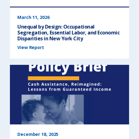
e
t
)
e
o
f
t
March 11, 2026
h
e
Unequal by Design: Occupational
S
t
Segregation, Essential Labor, and Economic
a
t
Disparities in New York City
e
A
(
View Report
d
U
d
n
r
e
e
q
s
u
s
a
)
l
b
y
D
e
s
i
g
n
:
O
c
c
u
p
a
t
i
o
n
December 18, 2025
a