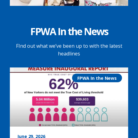
FPWA In the News
FInd out what we’ve been up to with the latest
headlines
FPWA In the News
June 29, 2026