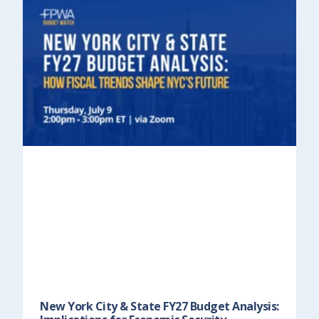
New York City & State FY27 Budget Analysis: