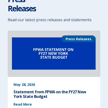
i
n
Releases
N
e
w
Y
o
r
Read our latest press releases and statements
k
)
Press Releases
May 28, 2026
Statement from FPWA on the FY27 New
York State Budget
(
Read More
S
t