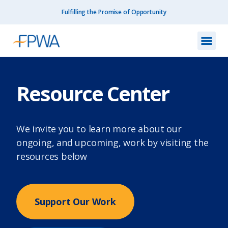
Fulfilling the Promise of Opportunity
What We Do
How We Do
Our I
Get I
Resourc
About Us
Contact Us
Resource Center
We invite you to learn more about our
ongoing, and upcoming, work by visiting the
resources below
Support Our Work