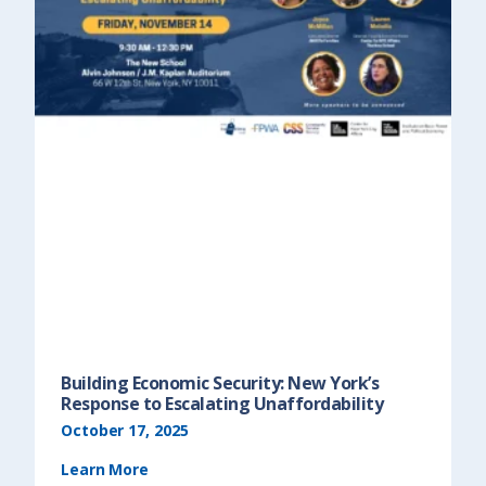
Building Economic Security: New York’s
Response to Escalating Unaffordability
October 17, 2025
Learn More