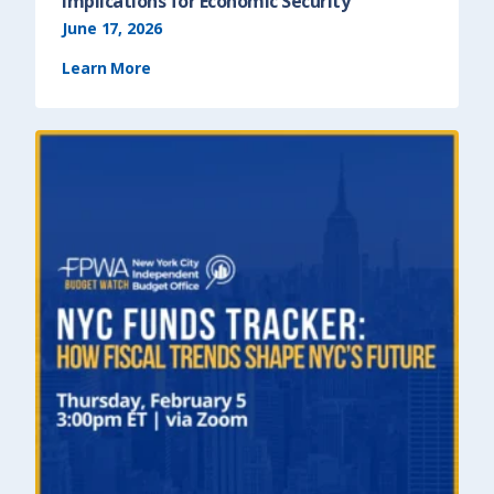
Implications for Economic Security
June 17, 2026
Learn More