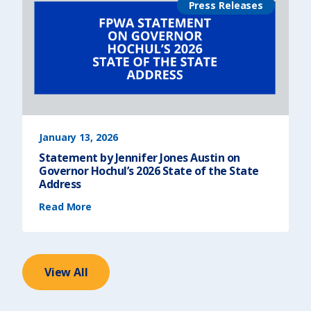
e
Press Releases
t
t
f
)
r
o
m
F
P
W
A
o
n
t
h
e
R
e
l
e
January 13, 2026
a
s
Statement by Jennifer Jones Austin on
e
o
Governor Hochul’s 2026 State of the State
f
t
Address
h
e
(
U
Read More
S
r
t
b
a
a
t
n
e
I
m
n
e
s
n
t
t
View All
i
b
t
y
u
J
t
e
e
n