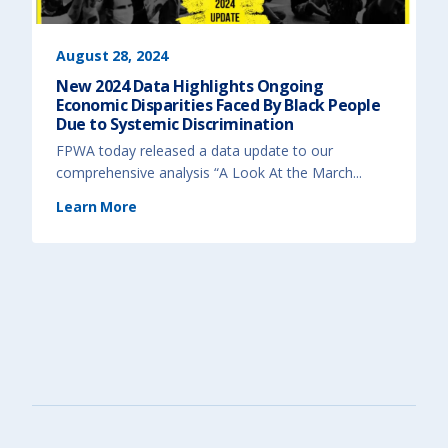
t
d
i
&
o
T
n
r
)
a
August 28, 2024
u
m
New 2024 Data Highlights Ongoing
a
-
Economic Disparities Faced By Black People
I
n
Due to Systemic Discrimination
f
o
FPWA today released a data update to our
r
m
comprehensive analysis “A Look At the March...
e
d
A
(
Learn More
p
N
p
e
r
w
o
2
a
0
c
2
h
4
t
D
o
a
I
t
m
a
p
H
r
i
o
g
v
h
e
l
P
i
r
g
o
h
g
t
r
s
a
O