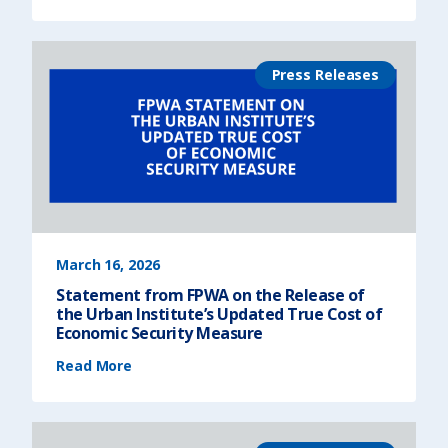
a
t
e
m
e
n
Press Releases
t
f
r
o
m
F
P
W
A
o
n
t
h
e
F
Y
2
7
March 16, 2026
N
e
Statement from FPWA on the Release of
w
Y
the Urban Institute’s Updated True Cost of
o
r
Economic Security Measure
k
S
(
t
Read More
S
a
t
t
a
e
t
B
e
u
m
d
e
g
n