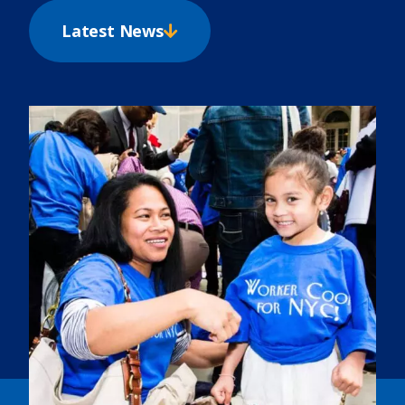
Latest News