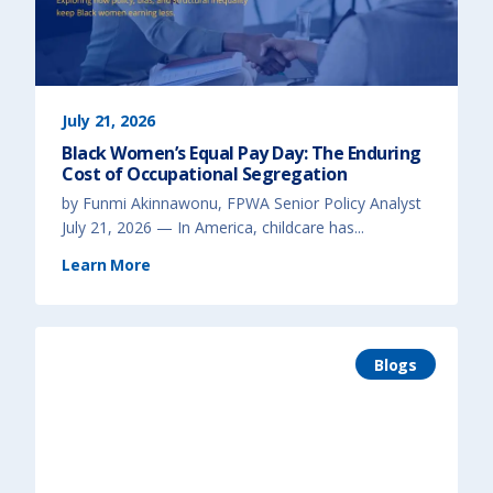
d
B
e
h
a
v
i
o
r
)
July 21, 2026
Black Women’s Equal Pay Day: The Enduring
Cost of Occupational Segregation
by Funmi Akinnawonu, FPWA Senior Policy Analyst
July 21, 2026 — In America, childcare has...
(
Learn More
B
l
a
c
k
W
o
m
Blogs
e
n
’
s
E
q
u
a
l
P
a