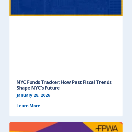
NYC Funds Tracker: How Past Fiscal Trends
Shape NYC’s Future
January 28, 2026
Learn More