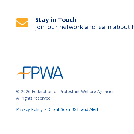
o
r
Stay in Touch
m
Join our network and learn about
i
n
p
u
t
s
w
i
© 2026 Federation of Protestant Welfare Agencies.
l
All rights reserved.
l
Privacy Policy
/
Grant Scam & Fraud Alert
c
a
u