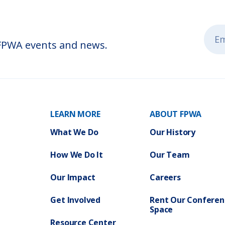
 FPWA events and news.
LEARN MORE
ABOUT FPWA
What We Do
Our History
How We Do It
Our Team
Our Impact
Careers
Get Involved
Rent Our Conferen
Space
Resource Center