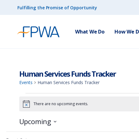
Fulfilling the Promise of Opportunity
What We Do
How We Do
Human Services Funds Tracker
Events
Human Services Funds Tracker
There are no upcoming events.
N
o
t
Upcoming
i
c
S
e
F
C