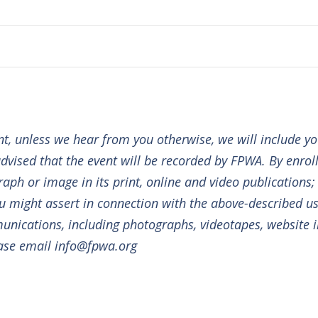
Today
Subscribe to calendar
ent, unless we hear from you otherwise, we will include y
dvised that the event will be recorded by FPWA. By enrolli
aph or image in its print, online and video publications
you might assert in connection with the above-described us
nications, including photographs, videotapes, website i
ease email info@fpwa.org