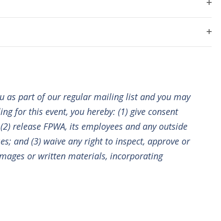
i
E
Next
e
O
F
Events
I
p
e
n
L
e
T
O
E
n
t
w
R
p
f
S
e
V
i
n
l
s
i
f
t
ou as part of our regular mailing list and you may
i
e
e
l
N
r
ng for this event, you hereby: (1) give consent
t
w
; (2) release FPWA, its employees and any outside
e
a
r
es; and (3) waive any right to inspect, approve or
s
mages or written materials, incorporating
N
v
a
i
v