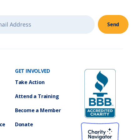
i
g
g
a
a
Send
t
t
i
i
o
GET INVOLVED
o
n
Take Action
n
Attend a Training
Become a Member
ce
Donate