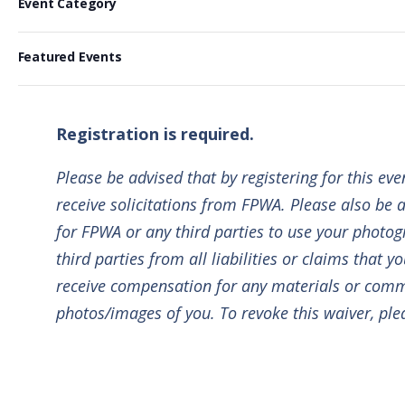
e
Event Category
Events
i
Previous
h
l
l
a
e
Featured Events
t
n
c
e
g
t
r
i
d
Registration is required.
s
n
a
g
Please be advised that by registering for this ev
t
a
e
receive solicitations from FPWA. Please also be a
n
.
for FPWA or any third parties to use your photogr
y
third parties from all liabilities or claims that 
o
receive compensation for any materials or commu
f
photos/images of you. To revoke this waiver, pl
t
h
e
f