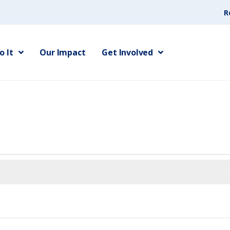
R
 It
Our Impact
Get Involved