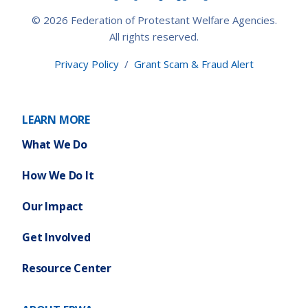
© 2026 Federation of Protestant Welfare Agencies.
All rights reserved.
Privacy Policy
/
Grant Scam & Fraud Alert
LEARN MORE
What We Do
How We Do It
Our Impact
Get Involved
Resource Center