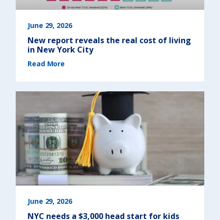
June 29, 2026
New report reveals the real cost of living
in New York City
(
Read More
N
e
w
r
e
p
o
r
t
r
e
v
e
a
l
s
t
h
e
r
e
a
l
c
o
s
June 29, 2026
t
o
NYC needs a $3,000 head start for kids
f