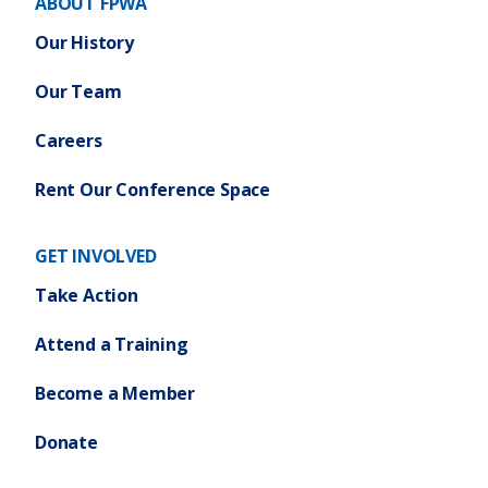
ABOUT FPWA
Our History
Our Team
Careers
Rent Our Conference Space
GET INVOLVED
Take Action
Attend a Training
Become a Member
Donate