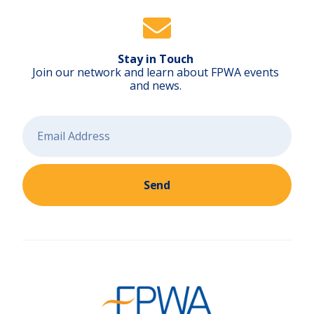
Stay in Touch
Join our network and learn about FPWA events
and news.
Send