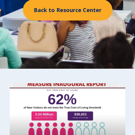
Back to Resource Center