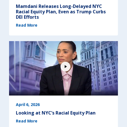
e
w
Mamdani Releases Long-Delayed NYC
Y
o
Racial Equity Plan, Even as Trump Curbs
r
k
DEI Efforts
)
(
Read More
M
a
m
d
a
n
i
R
e
l
e
a
s
e
s
L
o
n
g
-
D
e
l
a
y
e
April 6, 2026
d
N
Looking at NYC’s Racial Equity Plan
Y
C
(
R
Read More
L
a
o
c