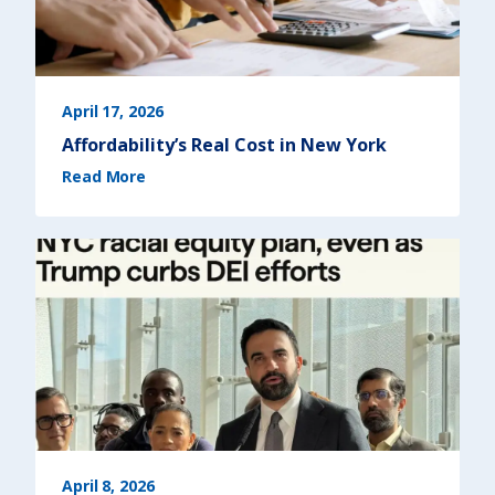
r
a
i
l
b
l
a
z
e
April 17, 2026
r
s
Affordability’s Real Cost in New York
)
(
Read More
A
f
f
o
r
d
a
b
i
l
i
t
y
’
s
R
e
a
l
C
o
s
t
i
n
N
April 8, 2026