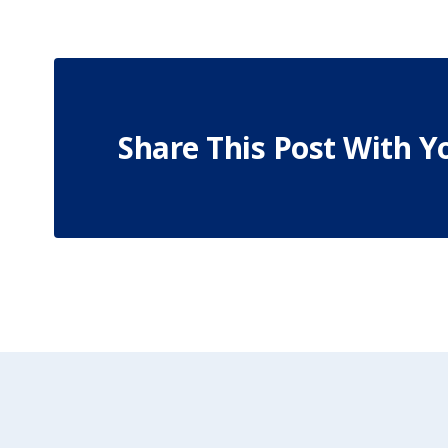
Share This Post With Y