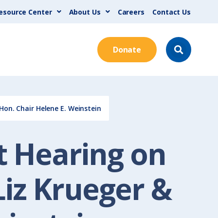
esource Center
About Us
Careers
Contact Us
Donate
Hon. Chair Helene E. Weinstein
et Hearing on
iz Krueger &