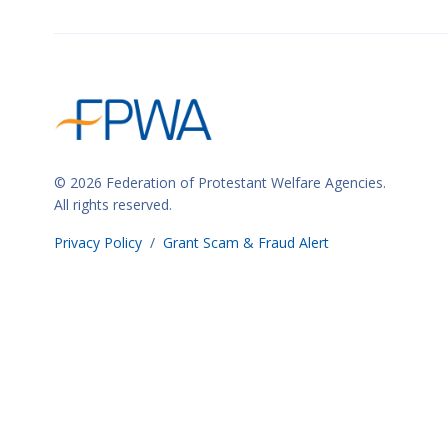
n
a
n
c
e
)
© 2026 Federation of Protestant Welfare Agencies.
All rights reserved.
Privacy Policy
/
Grant Scam & Fraud Alert