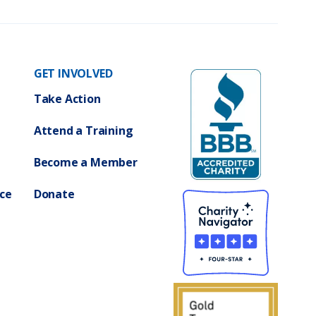
R
i
g
h
t
s
)
GET INVOLVED
Take Action
Attend a Training
Become a Member
ce
Donate