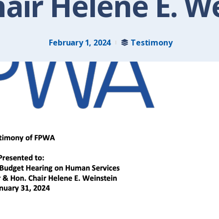
air Helene E. W
February 1, 2024
Testimony