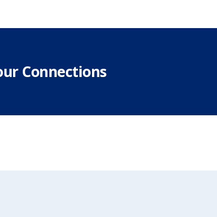
our Connections