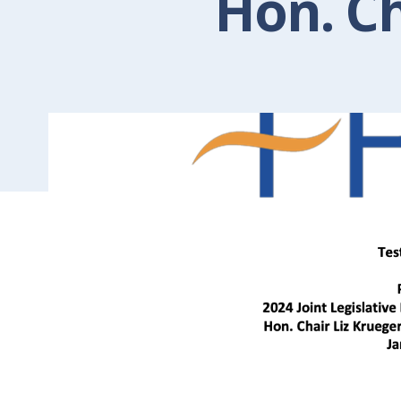
Hon. Ch