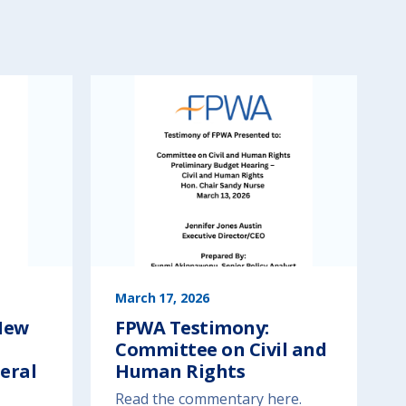
March 17, 2026
New
FPWA Testimony:
Committee on Civil and
eral
Human Rights
Read the commentary here.