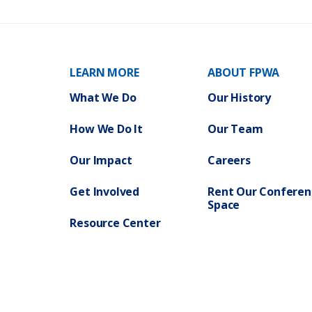
t
C
y
o
P
m
l
m
a
i
n
t
)
t
e
e
LEARN MORE
ABOUT FPWA
o
n
G
What We Do
Our History
e
n
e
r
a
How We Do It
Our Team
l
W
e
l
Our Impact
Careers
f
a
r
e
Get Involved
Rent Our Conferen
F
Space
Y
2
7
Resource Center
P
r
e
l
i
m
i
n
a
r
y
B