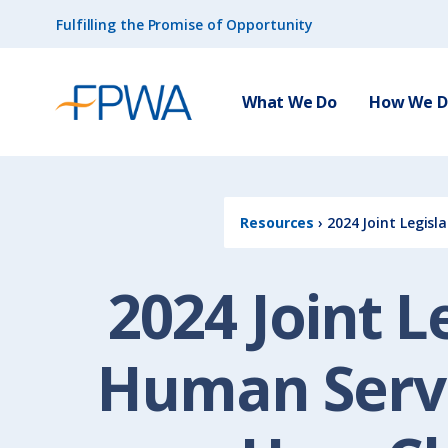
Fulfilling the Promise of Opportunity
What We Do
How We Do
Resources
›
2024 Joint Legisl
2024 Joint L
Human Servi