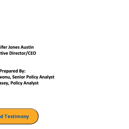
d Testimony