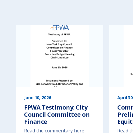
June 10, 2026
April 30
FPWA Testimony: City
Comm
Council Committee on
Preli
Finance
Equit
Read the commentary here
Read t