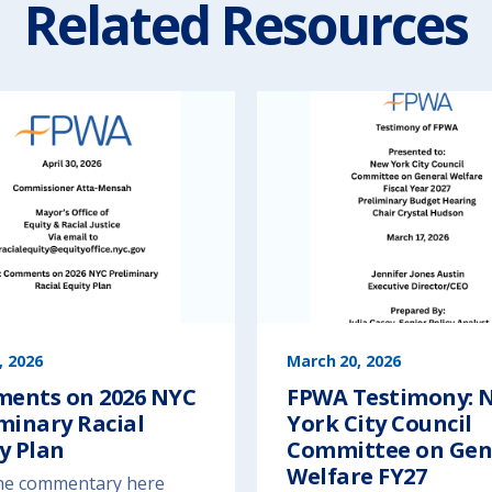
Related Resources
, 2026
March 20, 2026
ents on 2026 NYC
FPWA Testimony: 
minary Racial
York City Council
y Plan
Committee on Gen
Welfare FY27
he commentary here