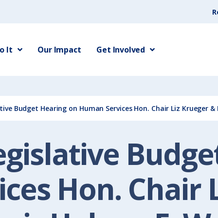
R
 It
Our Impact
Get Involved
ative Budget Hearing on Human Services Hon. Chair Liz Krueger & 
egislative Budg
ces Hon. Chair L