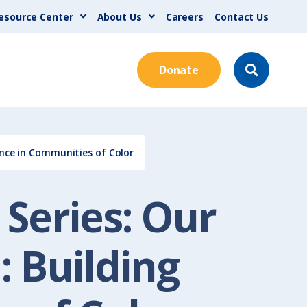
esource Center
About Us
Careers
Contact Us
Donate
ence in Communities of Color
Series: Our
: Building