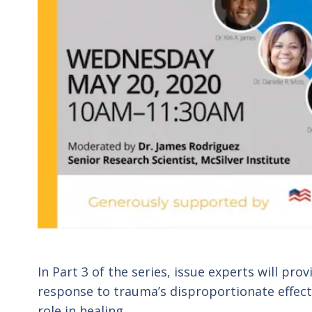
In Part 3 of the series, issue experts will pro
response to trauma’s disproportionate effect
role in healing.