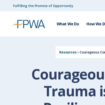
Fulfilling the Promise of Opportunity
What We Do
How We Do
Resources
›
Courageous Conv
Courageous
Trauma is