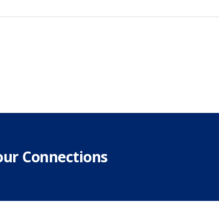
our Connections