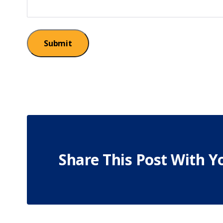
Submit
Share This Post With Y