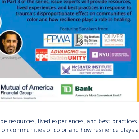
vide resources, lived experiences, and best practices 
 on communities of color and how resilience plays a