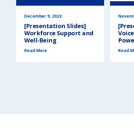
December 9, 2022
Novemb
[Presentation Slides]
[Pres
Workforce Support and
Voice
Well-Being
Power
(
Read More
[
Read M
P
r
e
s
e
n
t
a
t
i
o
n
S
l
i
d
e
s
]
W
o
r
k
f
o