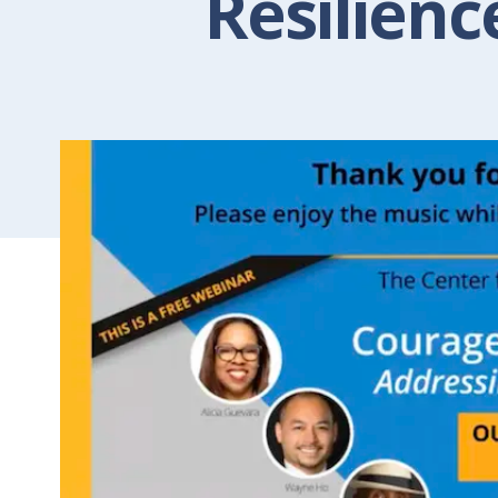
Resilienc