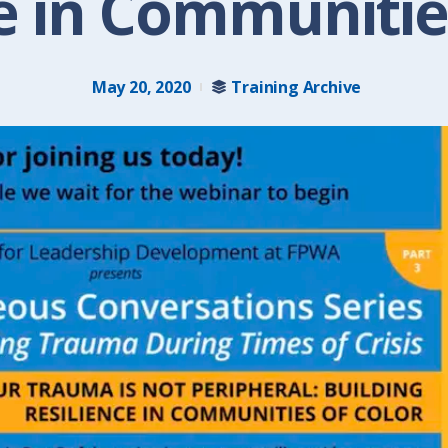
e in Communitie
May 20, 2020
Training Archive