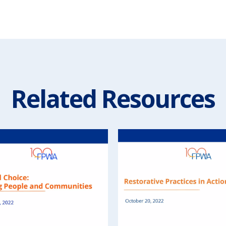
Related Resources