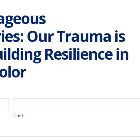
ageous
ies: Our Trauma is
ilding Resilience in
olor
Last