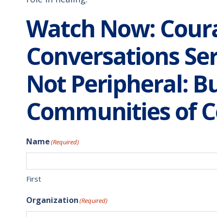
Watch Now: Cour
Conversations Ser
Not Peripheral: Bu
Communities of C
Name
(Required)
First
Organization
(Required)