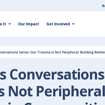
R
 It
Our Impact
Get Involved
ersations Series: Our Trauma is Not Peripheral: Building Resili
 Conversations 
 Not Peripheral