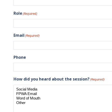
Role
(Required)
Email
(Required)
Phone
How did you heard about the session?
(Required)