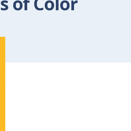
s of Color