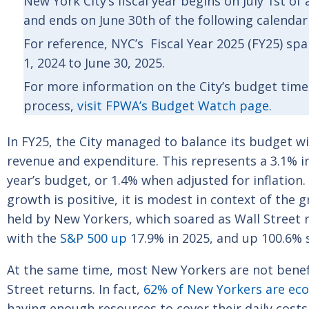
New York City’s fiscal year begins on July 1st of
and ends on June 30th of the following calendar
For reference, NYC’s Fiscal Year 2025 (FY25) sp
1, 2024 to June 30, 2025.
For more information on the City’s budget time
process,
visit FPWA’s Budget Watch page.
In FY25, the City managed to balance its budget wit
revenue and expenditure. This represents a 3.1% i
year’s budget, or 1.4% when adjusted for inflation
growth is positive, it is modest in context of the 
held by New Yorkers, which soared as Wall Street
with the
S&P 500 up
17.9% in 2025, and up 100.6% 
At the same time, most New Yorkers are not benef
Street returns. In fact,
62% of New Yorkers are eco
having enough resources to cover their daily costs