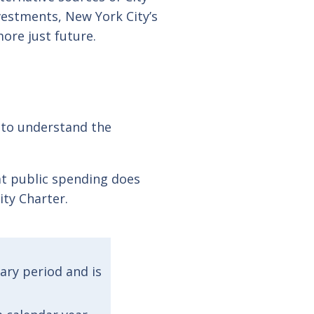
estments, New York City’s
ore just future.
y to understand the
at public spending does
ity Charter.
tary period and is