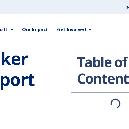
R
 It
Our Impact
Get Involved
cker
Table of
port
Content