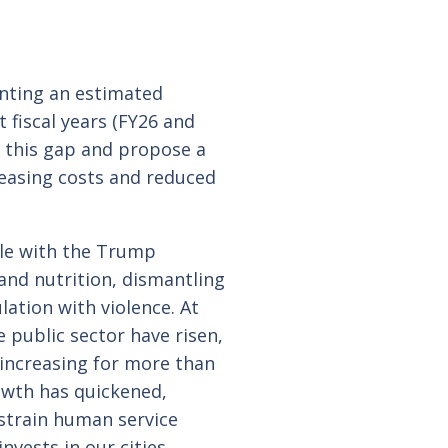
onting an estimated
 fiscal years (FY26 and
 this gap and propose a
reasing costs and reduced
ble with the Trump
 and nutrition, dismantling
ation with violence. At
 public sector have risen,
 increasing for more than
owth has quickened,
strain human service
nvests in our cities.