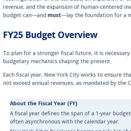
revenue, and the expansion of human-centered inv
budget can—and
must
—lay the foundation for a m
FY25 Budget Overview
To plan for a stronger fiscal future, it is necessar
budgetary mechanics shaping the present.
Each fiscal year, New York City works to ensure th
not exceed annual revenues, as mandated by the C
About
the
Fiscal Year
(FY)
A fiscal year defines the span of a 1-year budge
often asynchronous with the calendar year.