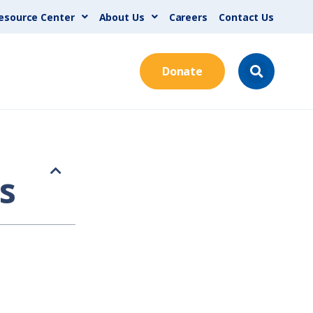
esource Center
About Us
Careers
Contact Us
Donate
s