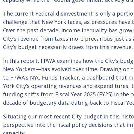
The current Federal disinvestment is only a porti
challenge that New York faces, as pressures have 
Over the past decade, income inequality has grown
City’s revenue from taxes more precarious just as 
City’s budget necessarily draws from this revenue.
In this report, FPWA examines how the City’s budge
New Yorkers—has evolved over time. Drawing on t
to FPWA’s NYC Funds Tracker, a dashboard that m
York City’s operating revenues and expenditures, t
funding shifts from Fiscal Year 2025 (FY25) in the 
decade of budgetary data dating back to Fiscal Yea
Situating our most recent City budget in this histo
perspective into the fiscal policy decisions that i
capacity.