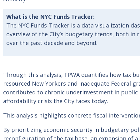
What is the NYC Funds Tracker:
The NYC Funds Tracker is a data visualization da
overview of the City’s budgetary trends, both in
over the past decade and beyond.
Through this analysis, FPWA quantifies how tax b
resourced New Yorkers and inadequate Federal gra
contributed to chronic underinvestment in public
affordability crisis the City faces today.
This analysis highlights concrete fiscal interventi
By prioritizing economic security in budgetary pol
reconfiguration of the tax base, an expansion of al