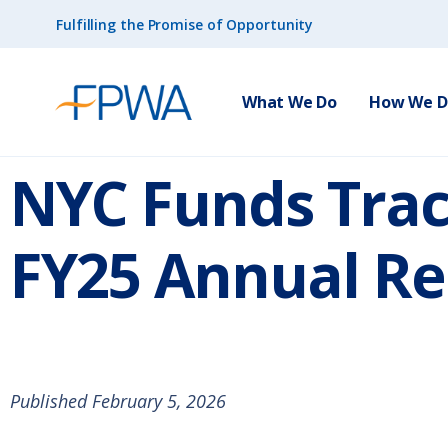
Fulfilling the Promise of Opportunity
What We Do
How We Do
NYC Funds Tra
FY25 Annual Re
Published February 5, 2026