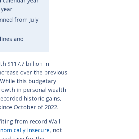
 a calendar year
 year.
anned from July
lines and
h $117.7 billion in
ncrease over the previous
. While this budgetary
growth in personal wealth
 recorded
historic gains
,
since October of 2022.
iting from record Wall
nomically insecure
, not
 and save for the