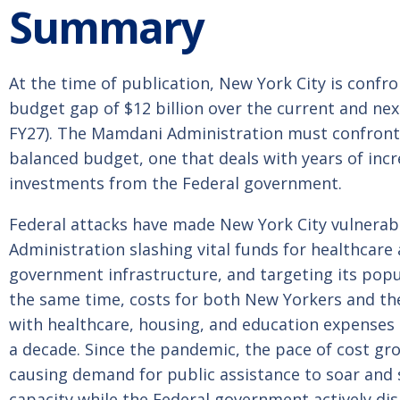
Summary
At the time of publication, New York City is confr
budget gap of $12 billion over the current and next
FY27). The Mamdani Administration must confront
balanced budget, one that deals with years of inc
investments from the Federal government.
Federal attacks have made New York City vulnera
Administration slashing vital funds for healthcare
government infrastructure, and targeting its popul
the same time, costs for both New Yorkers and the
with healthcare, housing, and education expenses
a decade. Since the pandemic, the pace of cost gr
causing demand for public assistance to soar and 
capacity while the Federal government actively disi