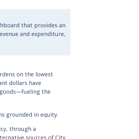
shboard that provides an
 revenue and expenditure,
urdens on the lowest
nt dollars have
 goods—fueling the
ons grounded in equity.
icy, through a
ternative sources of City