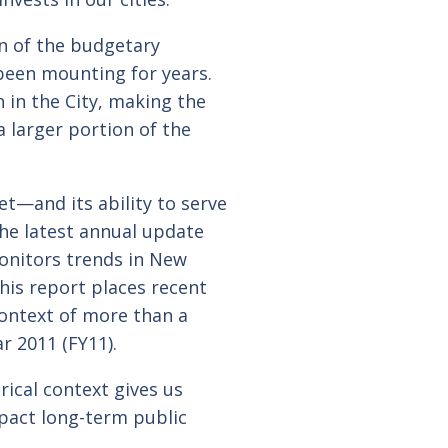
on of the budgetary
been mounting for years.
 in the City, making the
a larger portion of the
t—and its ability to serve
he latest annual update
onitors trends in New
his report places recent
context of more than a
r 2011 (FY11).
rical context gives us
mpact long-term public