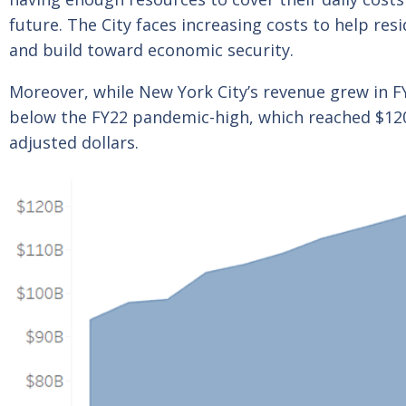
future. The City faces increasing costs to help r
and build toward economic security.
Moreover, while New York City’s revenue grew in FY25
below the FY22 pandemic-high, which reached $120.8
adjusted dollars.