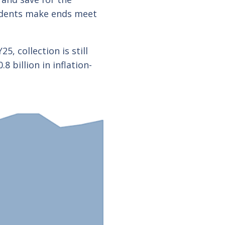
esidents make ends meet
, collection is still
 billion in inflation-