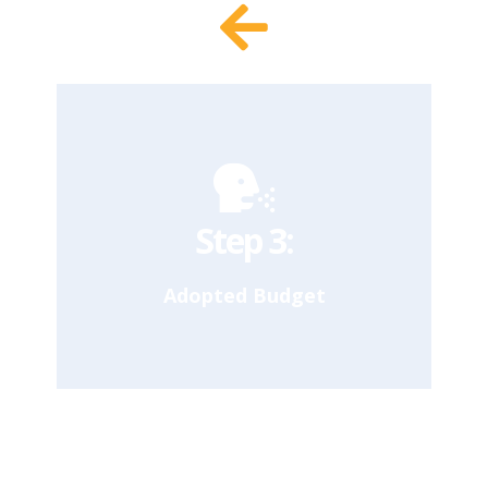
In November, half-way through the fiscal
year, the Mayor reassesses the adopted
budget based on updated estimates of
revenue and spending needs. The Mayor
can increase or decrease spending by 5%
without consulting the City Council.
Our Takeaway
Step 3:
Adopted Budget
By July 1, the start of the new Fiscal
Year, the Mayor and City Council are