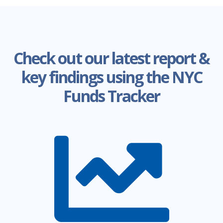
required to come to an agreement and
publish the Adopted Budget. If an
agreement is not found, certain
appropriations are extended.
Check out our latest report &
Our Takeaway
key findings using the NYC
Funds Tracker