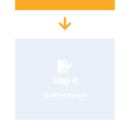
In April, the Mayor releases the Executive
Budget, an updated proposed budget
based on the Council’s response to the
Preliminary Budget. The Council
conducts a second round of targeted
hearings based on outlined proposals.
Our Takeaway
Step 4:
Modified Budget