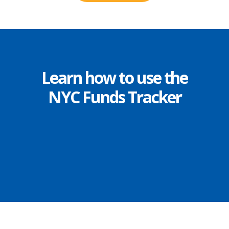
Learn how to use the
NYC Funds Tracker