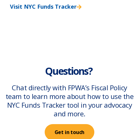
Visit NYC Funds Tracker
Questions?
Chat directly with FPWA’s Fiscal Policy
team to learn more about how to use the
NYC Funds Tracker tool in your advocacy
and more.
Get in touch