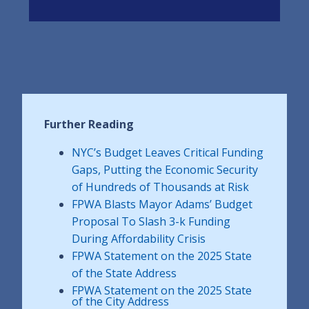
Further Reading
NYC’s Budget Leaves Critical Funding
Gaps, Putting the Economic Security
of Hundreds of Thousands at Risk
FPWA Blasts Mayor Adams’ Budget
Proposal To Slash 3-k Funding
During Affordability Crisis
FPWA Statement on the 2025 State
of the State Address
FPWA Statement on the 2025 State
of the City Address