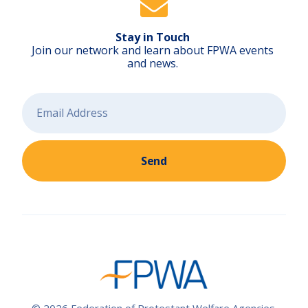
Stay in Touch
Join our network and learn about FPWA events
and news.
Send
© 2026 Federation of Protestant Welfare Agencies.