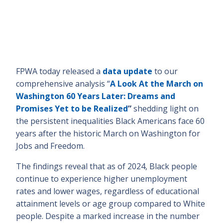
FPWA today released a
data update
to our
comprehensive analysis “
A Look At the March on
Washington 60 Years Later: Dreams and
Promises Yet to be Realized
”
shedding light on
the persistent inequalities Black Americans face 60
years after the historic March on Washington for
Jobs and Freedom.
The findings reveal that as of 2024, Black people
continue to experience higher unemployment
rates and lower wages, regardless of educational
attainment levels or age group compared to White
people. Despite a marked increase in the number