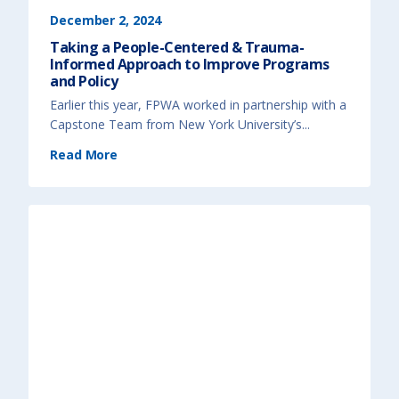
T
h
December 2, 2024
e
E
Taking a People-Centered & Trauma-
n
d
Informed Approach to Improve Programs
u
r
and Policy
i
n
Earlier this year, FPWA worked in partnership with a
g
C
Capstone Team from New York University’s...
o
s
t
(
Read More
o
T
f
a
O
k
c
i
c
n
u
g
p
a
a
P
t
e
i
o
o
p
n
l
a
e
l
-
S
C
e
e
g
n
r
t
e
e
g
r
a
e
t
d
i
&
o
T
n
r