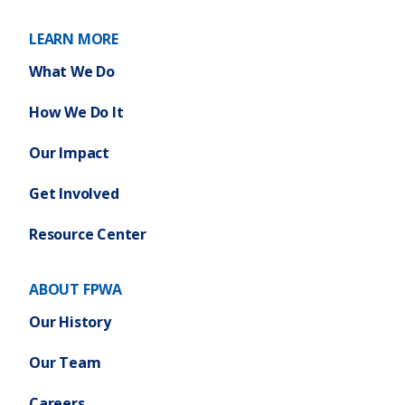
LEARN MORE
What We Do
How We Do It
Our Impact
Get Involved
Resource Center
ABOUT FPWA
Our History
Our Team
Careers