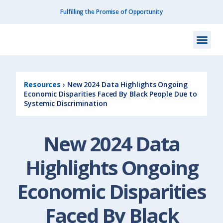
Fulfilling the Promise of Opportunity
What We Do
How We Do
Our I
Get I
Resourc
About Us
Contact Us
Resources
›
New 2024 Data Highlights Ongoing
Economic Disparities Faced By Black People Due to
Systemic Discrimination
New 2024 Data
Highlights Ongoing
Economic Disparities
Faced By Black