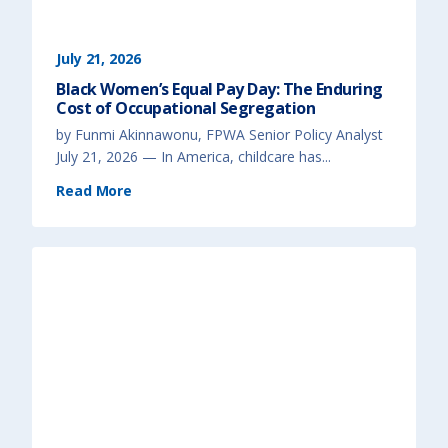
July 21, 2026
Black Women’s Equal Pay Day: The Enduring
Cost of Occupational Segregation
by Funmi Akinnawonu, FPWA Senior Policy Analyst
July 21, 2026 — In America, childcare has...
(
Read More
B
l
a
c
k
W
o
m
e
n
’
s
E
q
u
a
l
P
a
y
D
a
y
: