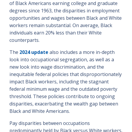
of Black Americans earning college and graduate
degrees since 1963, the disparities in employment
opportunities and wages between Black and White
workers remain substantial. On average, Black
individuals earn 20% less than their White
counterparts.
The
2024 update
also includes a more in-depth
look into occupational segregation, as well as a
new look into wage discrimination, and the
inequitable federal policies that disproportionately
impact Black workers, including the stagnant
federal minimum wage and the outdated poverty
threshold. These policies contribute to ongoing
disparities, exacerbating the wealth gap between
Black and White Americans.
Pay disparities between occupations
predominantly held by Black versus White workers,