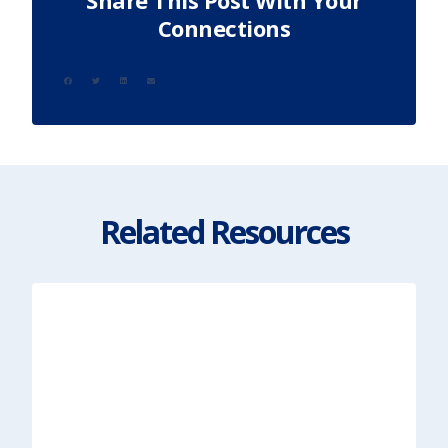
Share This Post With Your
Connections
Related Resources