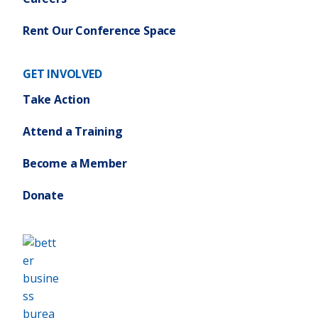
Rent Our Conference Space
GET INVOLVED
Take Action
Attend a Training
Become a Member
Donate