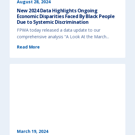
)
a
August 28, 2024
u
m
New 2024 Data Highlights Ongoing
a
-
Economic Disparities Faced By Black People
I
n
Due to Systemic Discrimination
f
o
FPWA today released a data update to our
r
m
comprehensive analysis “A Look At the March...
e
d
A
(
Read More
p
N
p
e
r
w
o
2
a
0
c
2
h
4
t
D
o
a
I
t
m
a
p
H
r
i
o
g
v
h
e
l
P
i
r
g
o
h
g
t
r
s
a
O
m
n
s
g
a
o
n
i
March 19, 2024
d
n