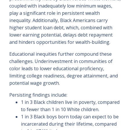
coupled with inadequately low minimum wages,
play a significant role in persistent wealth
inequality. Additionally, Black Americans carry
higher student loan debt, which, combined with
lower earning potential, delays debt repayment
and hinders opportunities for wealth-building.
Educational inequities further compound these
challenges. Underinvestment in communities of
color leads to lower educational proficiency,
limiting college readiness, degree attainment, and
potential wage growth.
Persisting findings include:
1 in 3 Black children live in poverty, compared
to fewer than 1 in 10 White children.
1 in 3 Black boys born today can expect to be
incarcerated during their lifetime, compared