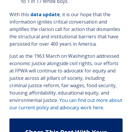
to 1 in 17 White boys.
With this
data update
, it is our hope that the
information ignites critical conversation and
amplifies the clarion call for action that dismantles
the structural and institutional barriers that have
persisted for over 400 years in America.
Just as the 1963 March on Washington addressed
economic justice alongside civil rights, our efforts
at FPWA will continue to advocate for equity and
justice across all pillars of society, including
criminal justice reform, fair wages, food security,
housing affordability, educational equity, and
environmental justice.
You can find out more about
our current policy and advocacy work here
.