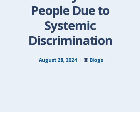
People Due to
Systemic
Discrimination
August 28, 2024
Blogs