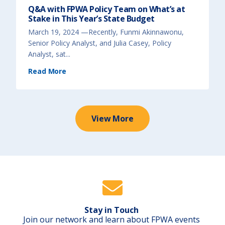
P
g
Q&A with FPWA Policy Team on What’s at
o
E
l
c
Stake in This Year’s State Budget
i
o
c
n
y
o
March 19, 2024 —Recently, Funmi Akinnawonu,
)
m
i
Senior Policy Analyst, and Julia Casey, Policy
c
D
Analyst, sat...
i
s
(
p
Read More
Q
a
&
r
A
i
w
t
i
i
t
e
h
s
F
F
P
View More
a
W
c
A
e
P
d
o
B
l
y
i
B
c
l
y
a
T
c
e
k
a
P
m
e
o
o
n
p
W
l
h
e
Stay in Touch
a
D
t
Join our network and learn about FPWA events
u
’
e