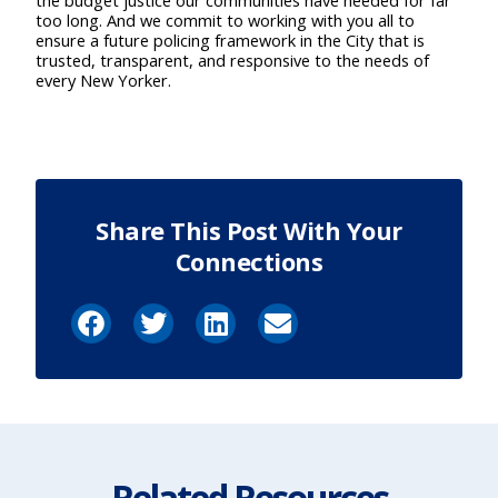
the budget justice our communities have needed for far
too long. And we commit to working with you all to
ensure a future policing framework in the City that is
trusted, transparent, and responsive to the needs of
every New Yorker.
Share This Post With Your
Connections
Related Resources