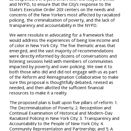
and NYPD, to ensure that the City’s response to the
State’s Executive Order 203 centers on the needs and
concerns of the New Yorkers most affected by racialized
policing, the criminalization of poverty, and the lack of
transparency and accountability in the NYPD.
We were resolute in advocating for a framework that
would address the experiences of being low income and
of color in New York City. The five thematic areas that
emerged, and the vast majority of recommendations
were directly informed by dozens of conversations and
listening sessions held with members of communities
impacted by poverty and over-policing. We owe it to
both those who did and did not engage with us as part
of the Reform and Reimagination Collaborative to make
sure this proposal is thoughtfully debated, revised as
needed, and then allotted the sufficient financial
resources to make it a reality.
T
he proposed plan is built upon five pillars of reform: 1.
The Decriminalization of Poverty; 2. Recognition and
Continual Examination of Historical and Modern-Day
Racialized Policing in New York City; 3. Transparency and
Accountability to the People of New York City; 4.
Community Representation and Partnership; and 5. A