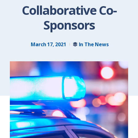
Collaborative Co-
Sponsors
March 17, 2021
In The News