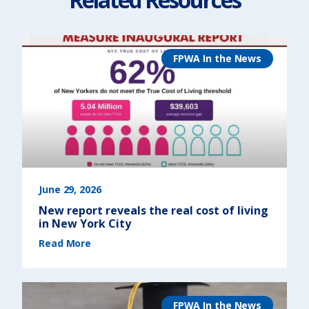
FPWA In the News
June 29, 2026
New report reveals the real cost of living
in New York City
(
Read More
N
e
w
r
e
p
o
r
FPWA In the News
t