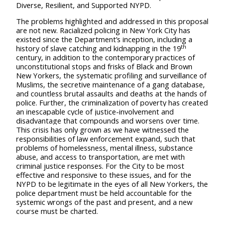
Diverse, Resilient, and Supported NYPD.
The problems highlighted and addressed in this proposal
are not new. Racialized policing in New York City has
existed since the Department’s inception, including a
th
history of slave catching and kidnapping in the 19
century, in addition to the contemporary practices of
unconstitutional stops and frisks of Black and Brown
New Yorkers, the systematic profiling and surveillance of
Muslims, the secretive maintenance of a gang database,
and countless brutal assaults and deaths at the hands of
police.
Further, the criminalization of poverty has created
an inescapable cycle of justice-involvement and
disadvantage that compounds and worsens over time.
This crisis has only grown as we have
witnessed the
responsibilities of law enforcement expand, such that
problems of homelessness, mental illness, substance
abuse, and access to transportation, are met with
criminal justice responses. For the City to be most
effective and responsive to these issues, and for the
NYPD to be legitimate in the eyes of all New Yorkers, the
police department must be held accountable for the
systemic wrongs of the past and present, and a new
course must be charted.