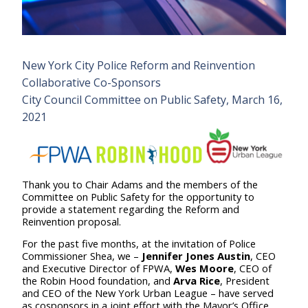
New York City Police Reform and Reinvention
Collaborative Co-Sponsors
City Council Committee on Public Safety, March 16,
2021
Thank you to Chair Adams and the members of the
Committee on Public Safety for the opportunity to
provide a statement regarding the Reform and
Reinvention proposal.
For the past five months, at the invitation of Police
Commissioner Shea, we –
Jennifer Jones Austin
, CEO
and Executive Director of FPWA,
Wes Moore
, CEO of
the Robin Hood foundation, and
Arva Rice
, President
and CEO of the New York Urban League – have served
as cosponsors in a joint effort with the Mayor’s Office