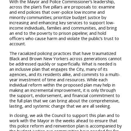
With the Mayor and Police Commissioner’s leadership,
across the plan’s five pillars are proposals to: examine
and end policies that over-police low income and
minority communities; prioritize budget justice by
increasing and enhancing key services to support low-
income individuals, families and communities, and bring
an end to the poverty to prison pipeline; and hold
officers who cause harm and violate the public’s trust to
account.
The racialized policing practices that have traumatized
Black and Brown New Yorkers across generations cannot
be addressed quickly or superficially. What is needed is
an inclusive plan that engages the City, many of its
agencies, and its residents alike, and commits to a multi-
year investment of time and resources. While each
individual reform within the proposed plan may help in
making an incremental improvement, it is only through
the support, endorsement, and financial commitment to
the full plan that we can bring about the comprehensive,
lasting, and systemic change that we are all seeking.
In closing, we ask the Council to support this plan and to
work with the Mayor in the weeks ahead to ensure that
this police reform and reinvention plan is accompanied by