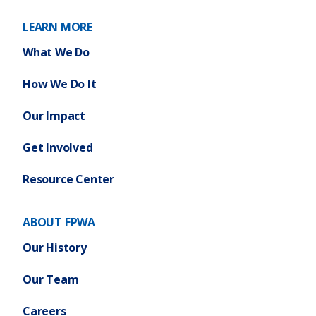
LEARN MORE
What We Do
How We Do It
Our Impact
Get Involved
Resource Center
ABOUT FPWA
Our History
Our Team
Careers