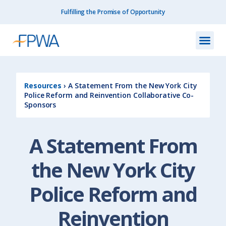
Fulfilling the Promise of Opportunity
What We Do
How We Do
Our I
Get I
Resourc
About Us
Contact Us
Resources
›
A Statement From the New York City
Police Reform and Reinvention Collaborative Co-
Sponsors
A Statement From
the New York City
Police Reform and
Reinvention