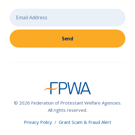
Send
© 2026 Federation of Protestant Welfare Agencies.
All rights reserved.
Privacy Policy
/
Grant Scam & Fraud Alert