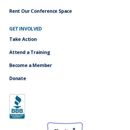
Rent Our Conference Space
GET INVOLVED
Take Action
Attend a Training
Become a Member
Donate