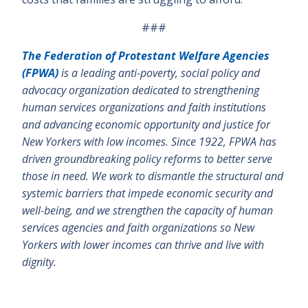
###
The Federation of Protestant Welfare Agencies
(FPWA)
is a leading anti-poverty, social policy and
advocacy organization dedicated to strengthening
human services organizations and faith institutions
and advancing economic opportunity and justice for
New Yorkers with low incomes. Since 1922, FPWA has
driven groundbreaking policy reforms to better serve
those in need. We work to dismantle the structural and
systemic barriers that impede economic security and
well-being, and we strengthen the capacity of human
services agencies and faith organizations so New
Yorkers with lower incomes can thrive and live with
dignity.