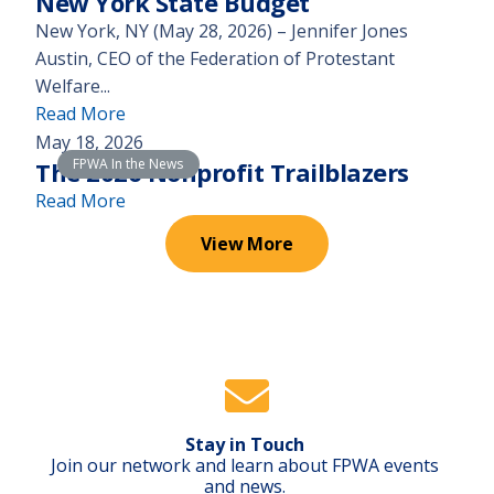
New York State Budget
r
n
New York, NY (May 28, 2026) – Jennifer Jones
t
e
Austin, CEO of the Federation of Protestant
r
e
Welfare...
e
d
(
Read More
v
s
S
May 18, 2026
e
a
FPWA In the News
t
The 2026 Nonprofit Trailblazers
a
$
a
(
Read More
l
3
t
T
s
,
View More
e
h
t
0
m
e
h
0
e
2
e
0
n
0
r
h
t
2
e
e
f
6
a
a
r
N
l
d
o
Stay in Touch
o
c
s
Join our network and learn about FPWA events
m
n
o
and news.
t