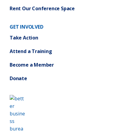
Rent Our Conference Space
GET INVOLVED
Take Action
Attend a Training
Become a Member
Donate