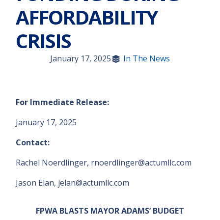
AFFORDABILITY
CRISIS
January 17, 2025
In The News
For Immediate Release:
January 17, 2025
Contact:
Rachel Noerdlinger, rnoerdlinger@actumllc.com
Jason Elan, jelan@actumllc.com
FPWA BLASTS MAYOR ADAMS’ BUDGET