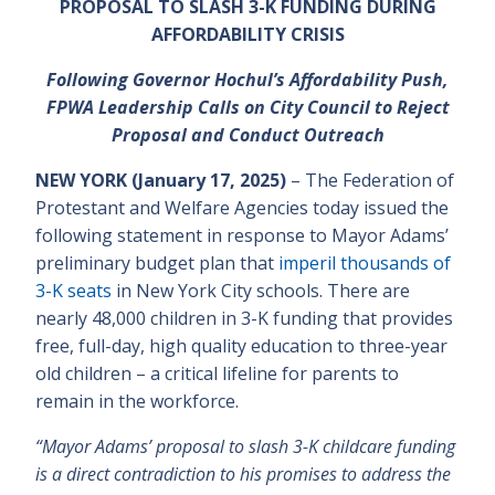
PROPOSAL TO SLASH 3-K FUNDING DURING
AFFORDABILITY CRISIS
Following Governor Hochul’s Affordability Push,
FPWA Leadership Calls on City Council to Reject
Proposal and Conduct Outreach
NEW YORK (January 17, 2025)
– The Federation of
Protestant and Welfare Agencies today issued the
following statement in response to Mayor Adams’
preliminary budget plan that
imperil thousands of
3-K seats
in New York City schools. There are
nearly 48,000 children in 3-K funding that provides
free, full-day, high quality education to three-year
old children – a critical lifeline for parents to
remain in the workforce.
“Mayor Adams’ proposal to slash 3-K childcare funding
is a direct contradiction to his promises to address the