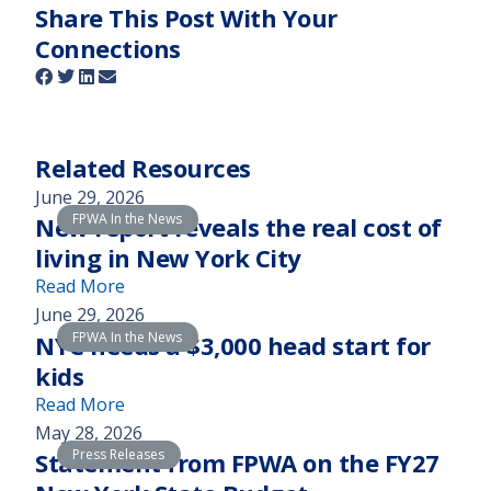
Share This Post With Your
Connections
Related Resources
June 29, 2026
FPWA In the News
New report reveals the real cost of
living in New York City
(
Read More
N
June 29, 2026
FPWA In the News
e
NYC needs a $3,000 head start for
w
kids
r
(
Read More
e
N
May 28, 2026
p
Press Releases
Y
Statement from FPWA on the FY27
o
C