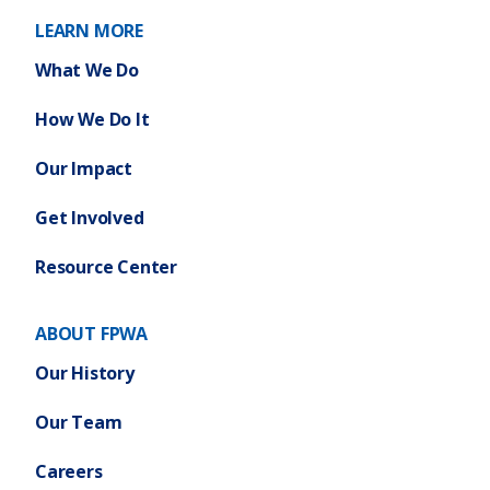
r
)
k
LEARN MORE
k
C
S
What We Do
i
t
t
a
How We Do It
y
t
)
Our Impact
e
B
Get Involved
u
d
Resource Center
g
e
ABOUT FPWA
t
)
Our History
Our Team
Careers