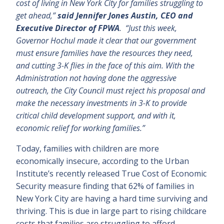
cost of living in New York City for families struggling to
get ahead,”
said Jennifer Jones Austin, CEO and
Executive Director of FPWA
. “Just this week,
Governor Hochul made it clear that our government
must ensure families have the resources they need,
and cutting 3-K flies in the face of this aim. With the
Administration not having done the aggressive
outreach, the City Council must reject his proposal and
make the necessary investments in 3-K to provide
critical child development support, and with it,
economic relief for working families.”
Today, families with children are more
economically insecure, according to the Urban
Institute’s recently released True Cost of Economic
Security measure finding that 62% of families in
New York City are having a hard time surviving and
thriving. This is due in large part to rising childcare
costs that families are struggling to afford.