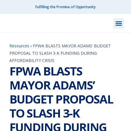
Fulfilling the Promise of Opportunity
What We Do
How We Do
Our I
Get I
Resourc
About Us
Contact Us
Resources
›
FPWA BLASTS MAYOR ADAMS’ BUDGET
PROPOSAL TO SLASH 3-K FUNDING DURING
AFFORDABILITY CRISIS
FPWA BLASTS
MAYOR ADAMS’
BUDGET PROPOSAL
TO SLASH 3-K
FUNDING DURING