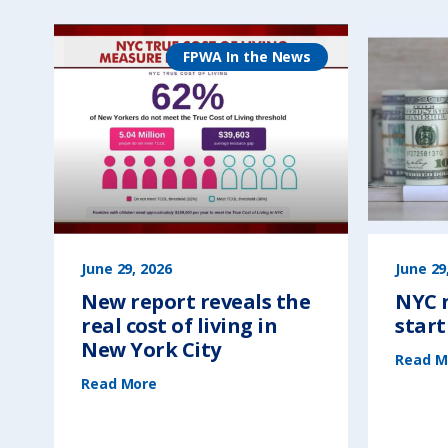
FPWA In the News
June 29, 2026
June 29
New report reveals the
NYC n
real cost of living in
start
New York City
Read M
(
Read More
N
e
w
r
e
p