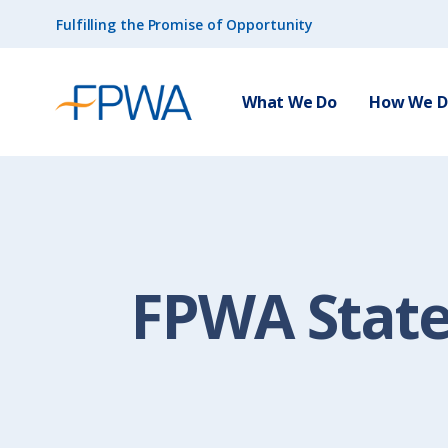
Fulfilling the Promise of Opportunity
What We Do
How We Do
FPWA Stat