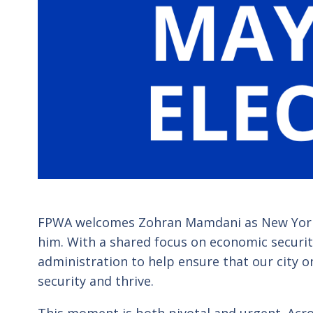
FPWA welcomes
Zohran Mamdani
as New York
him. With a shared focus on economic security
administration to help ensure that our city o
security and thrive.