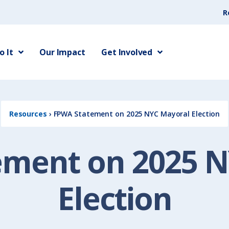
R
 It
Our Impact
Get Involved
Resources
›
FPWA Statement on 2025 NYC Mayoral Election
ement on 2025 N
Election