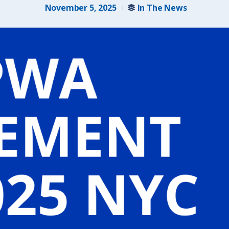
November 5, 2025
In The News