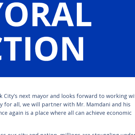
 City’s next mayor and looks forward to working wi
 for all, we will partner with
Mr. Mamdani
and his
nce again is a place where all can achieve economic