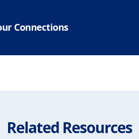
our Connections
Related Resources