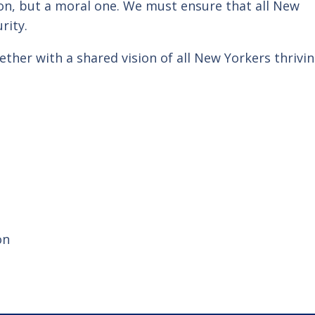
ion, but a moral one. We must ensure that all New
rity.
ther with a shared vision of all New Yorkers thrivin
on