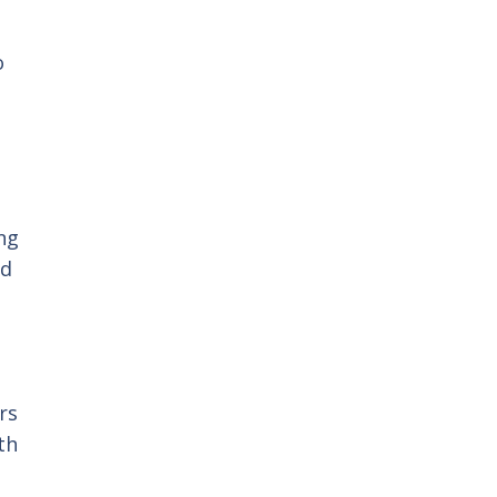
r
o
ng
nd
rs
th