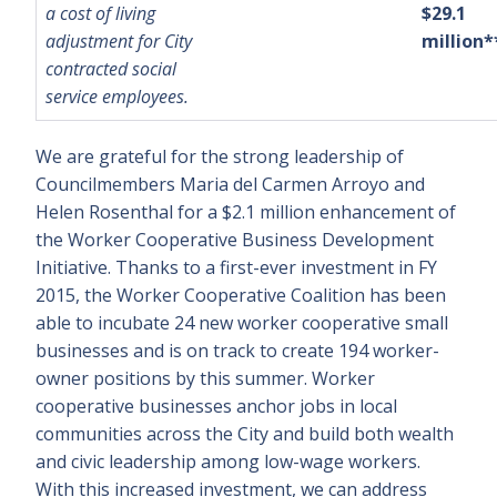
a cost of living
$29.1
adjustment for City
million*
contracted social
service employees.
We are grateful for the strong leadership of
Councilmembers Maria del Carmen Arroyo and
Helen Rosenthal for a $2.1 million enhancement of
the Worker Cooperative Business Development
Initiative. Thanks to a first-ever investment in FY
2015, the Worker Cooperative Coalition has been
able to incubate 24 new worker cooperative small
businesses and is on track to create 194 worker-
owner positions by this summer. Worker
cooperative businesses anchor jobs in local
communities across the City and build both wealth
and civic leadership among low-wage workers.
With this increased investment, we can address