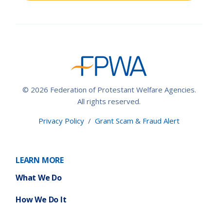
© 2026 Federation of Protestant Welfare Agencies.
All rights reserved.
Privacy Policy
/
Grant Scam & Fraud Alert
LEARN MORE
What We Do
How We Do It