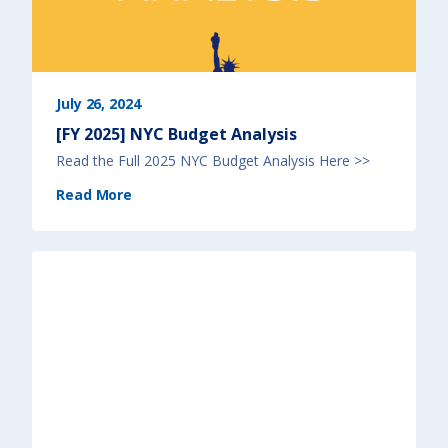
July 26, 2024
[FY 2025] NYC Budget Analysis
Read the Full 2025 NYC Budget Analysis Here >>
(
Read More
[
F
Y
2
0
2
5
]
N
Y
C
B
u
d
g
e
t
A
n
a
l
y
s