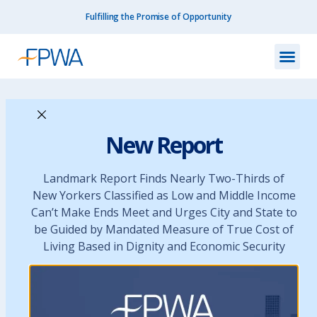
Fulfilling the Promise of Opportunity
Resources
›
FY 2016 Budget Agreement
New Report
FY 2016 Budget
Landmark Report Finds Nearly Two-Thirds of
New Yorkers Classified as Low and Middle Income
Agreement
Can’t Make Ends Meet and Urges City and State to
be Guided by Mandated Measure of True Cost of
Living Based in Dignity and Economic Security
June 23, 2015
Budget Resources