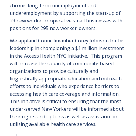
chronic long-term unemployment and
underemployment by supporting the start-up of
29 new worker cooperative small businesses with
positions for 295 new worker-owners.
We applaud Councilmember Corey Johnson for his
leadership in championing a $1 million investment
in the Access Health NYC Initiative. This program
will increase the capacity of community-based
organizations to provide culturally and
linguistically appropriate education and outreach
efforts to individuals who experience barriers to
accessing health care coverage and information.
This initiative is critical to ensuring that the most
under-served New Yorkers will be informed about
their rights and options as well as assistance in
utilizing available health care services.