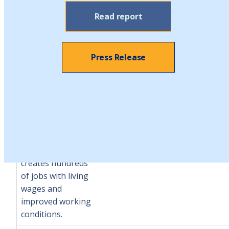
Cooperative
Read report
Business
Development
Initiative
Provides
Press Release
for the creation
and support of
new worker
cooperatives
$1.2
$2.34
$2.1
(worker owned and
million
million
million
democratically
operated
businesses) and
creates hundreds
of jobs with living
wages and
improved working
conditions.