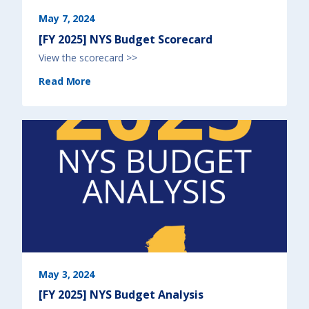
i
s
)
May 7, 2024
[FY 2025] NYS Budget Scorecard
View the scorecard >>
(
Read More
[
F
Y
2
0
2
5
]
N
Y
S
B
u
d
g
e
t
S
c
o
r
e
c
a
r
d
May 3, 2024
)
[FY 2025] NYS Budget Analysis