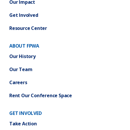
Our Impact
Get Involved
Resource Center
ABOUT FPWA
Our History
Our Team
Careers
Rent Our Conference Space
GET INVOLVED
Take Action