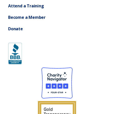
Attend a Training
Become a Member
Donate