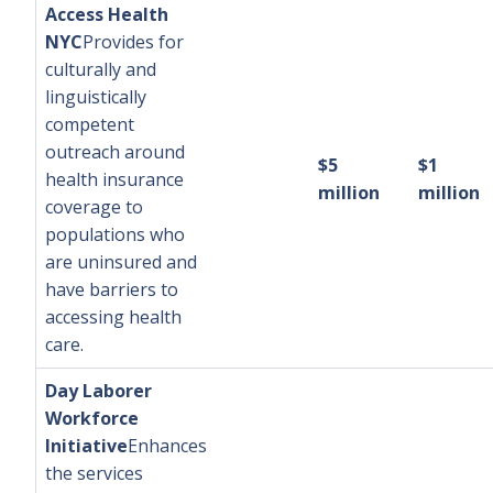
Access Health
NYC
Provides for
culturally and
linguistically
competent
outreach around
$5
$1
health insurance
million
million
coverage to
populations who
are uninsured and
have barriers to
accessing health
care.
Day Laborer
Workforce
Initiative
Enhances
the services