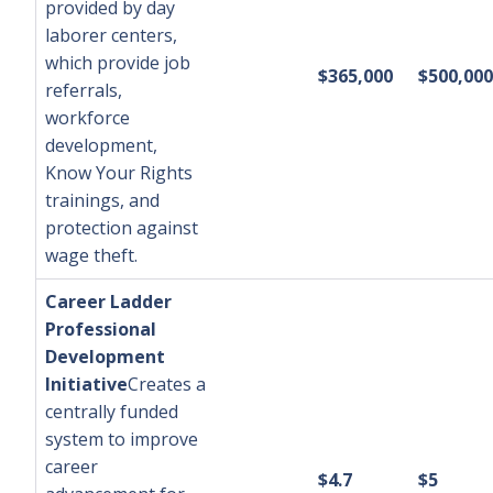
provided by day
laborer centers,
which provide job
$365,000
$500,000
referrals,
workforce
development,
Know Your Rights
trainings, and
protection against
wage theft.
Career Ladder
Professional
Development
Initiative
Creates a
centrally funded
system to improve
career
$4.7
$5