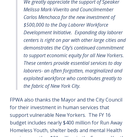
We greatly appreciate the support of Speaker
Melissa Mark-Viverito and Councilmember
Carlos Menchaca for the new investment of
$500,000 to the Day Laborer Workforce
Development Initiative. Expanding day laborer
centers is right on par with other large cities and
demonstrates the City’s continued commitment
to support economic equity for all New Yorkers.
These centers provide essential services to day
laborers- an often forgotten, marginalized and
exploited workforce who contributes greatly to
the fabric of New York City.
FPWA also thanks the Mayor and the City Council
for their investment in human services that
support vulnerable New Yorkers. The FY 16
budget includes nearly $400 million for Run Away
Homeless Youth, shelter beds and mental Health