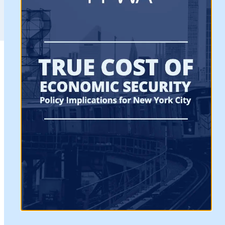
“The Federation of Protestant Welfare Agencies
(FPWA) is delighted that the FY 2016 City budget
includes funding for initiatives championed by
FPWA and its coalition partners which promote
upward mobility for under-served communities
and low-wage workers and provide resources to
address our City’s growing economic inequality.
FPWA
FY 15
FY 16
FY16
Initiative
Adopted
Adopte
Proposed
Budget
Budget
Funding
Worker