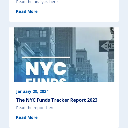
Read the analysis here
(
Read More
[
F
Y
2
0
2
5
]
N
Y
S
B
u
d
g
e
t
A
n
a
l
y
s
i
s
)
January 29, 2024
The NYC Funds Tracker Report 2023
Read the report here
(
Read More
T
h
e
N