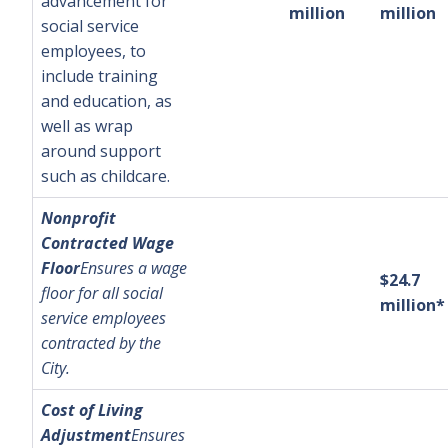
advancement for
million
million
social service
employees, to
include training
and education, as
well as wrap
around support
such as childcare.
Nonprofit
Contracted Wage
Floor
Ensures a wage
$24.7
floor for all social
million*
service employees
contracted by the
City.
Cost of Living
Adjustment
Ensures