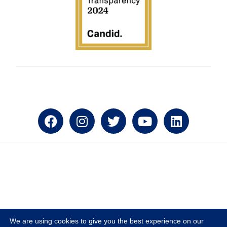
We are using cookies to give you the best experience on our