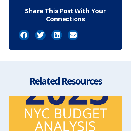
Share This Post With Your
Connections
Related Resources