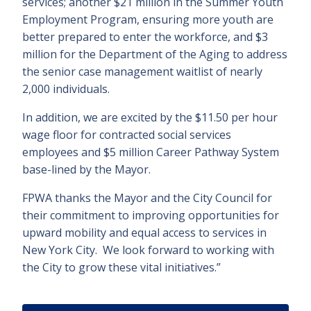
services; another $21 million in the Summer Youth
Employment Program, ensuring more youth are
better prepared to enter the workforce, and $3
million for the Department of the Aging to address
the senior case management waitlist of nearly
2,000 individuals.
In addition, we are excited by the $11.50 per hour
wage floor for contracted social services
employees and $5 million Career Pathway System
base-lined by the Mayor.
FPWA thanks the Mayor and the City Council for
their commitment to improving opportunities for
upward mobility and equal access to services in
New York City. We look forward to working with
the City to grow these vital initiatives.”