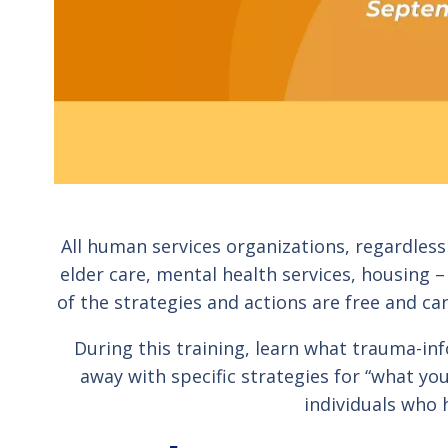
All human services organizations, regardless 
elder care, mental health services, housing
of the strategies and actions are free and ca
During this training, learn what trauma-info
away with specific strategies for “what y
individuals who 