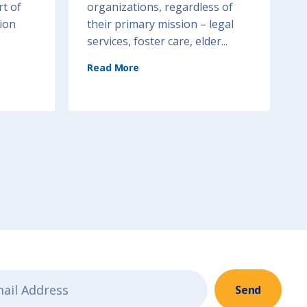
rt of
organizations, regardless of
ion
their primary mission – legal
services, foster care, elder...
(
Read More
T
r
a
u
m
a
-
I
n
f
o
r
m
e
d
S
e
r
v
i
c
e
D
e
l
i
v
e
r
y
Send
)