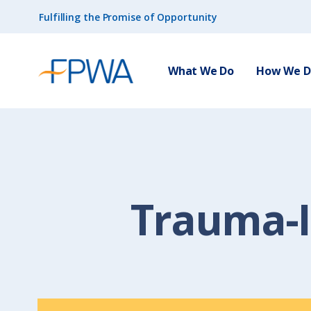
Fulfilling the Promise of Opportunity
What We Do
How We Do
Trauma-I