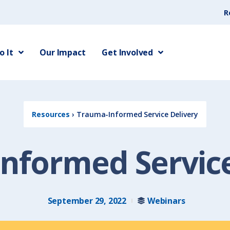
R
 It
Our Impact
Get Involved
Resources
›
Trauma-Informed Service Delivery
nformed Service
September 29, 2022
Webinars