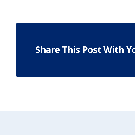
Share This Post With Y