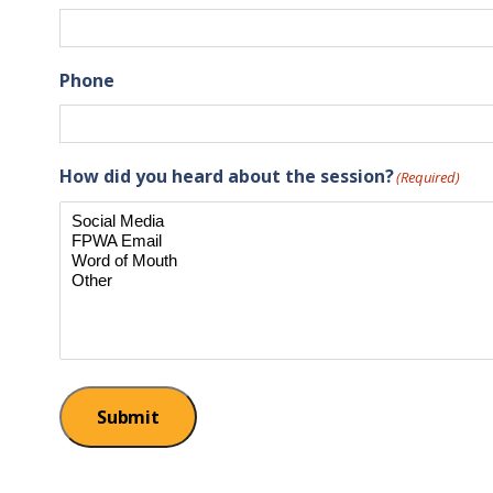
Phone
How did you heard about the session?
(Required)
Submit