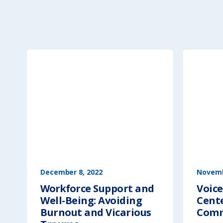
December 8, 2022
Novemb
Workforce Support and
Voice
Well-Being: Avoiding
Cent
Burnout and Vicarious
Comm