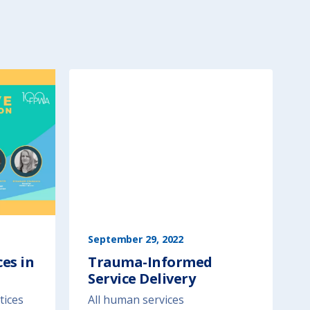
September 29, 2022
es in
Trauma-Informed
Service Delivery
tices
All human services