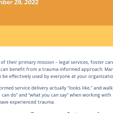
of their primary mission – legal services, foster car
 – can benefit from a trauma-informed approach. Ma
n be effectively used by everyone at your organizatio
rmed service delivery actually “looks like,” and walk
ou can do” and “what you can say” when working with
have experienced trauma.