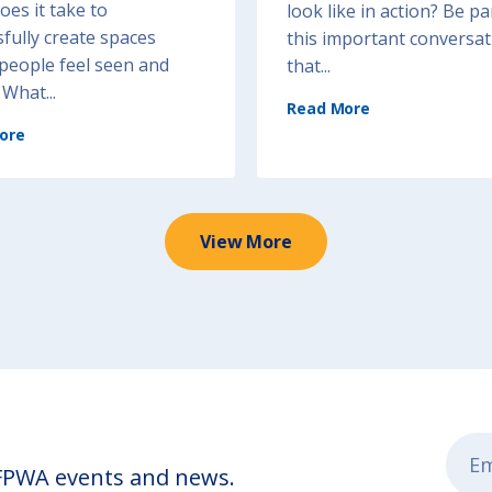
es it take to
look like in action? Be pa
fully create spaces
this important conversat
people feel seen and
that...
What...
(
Read More
R
e
(
s
ore
V
t
o
o
i
r
c
a
e
t
a
i
n
v
d
e
C
View More
P
h
r
o
a
i
c
c
t
e
i
:
c
C
e
e
s
n
i
t
n
e
A
r
c
i
t
n
i
g
o
P
n
e
)
o
p
 FPWA events and news.
l
e