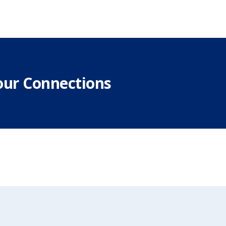
our Connections