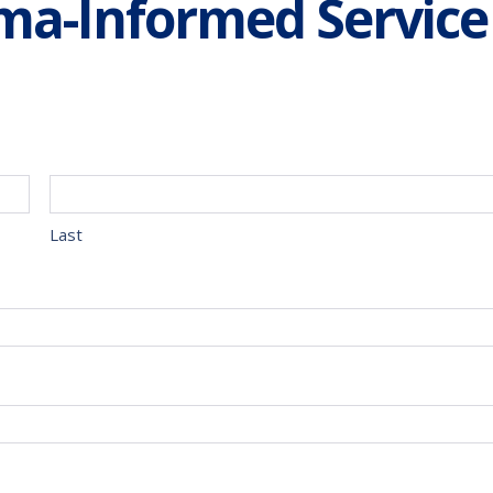
a-Informed Service
Last