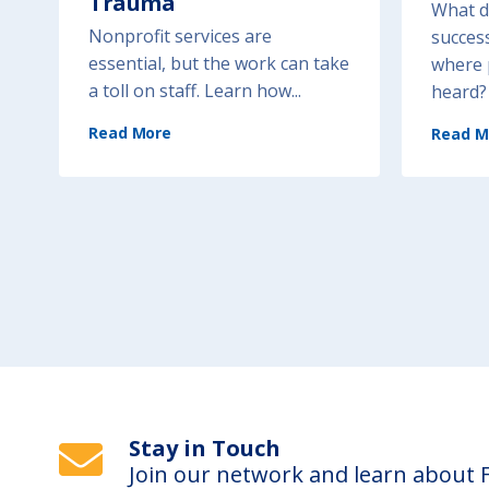
Trauma
What do
Nonprofit services are
success
essential, but the work can take
where 
a toll on staff. Learn how...
heard? 
(
Read More
W
Read M
o
r
k
f
o
r
c
e
S
u
p
p
o
r
t
a
n
d
W
e
l
l
-
B
e
Stay in Touch
i
n
g
Join our network and learn about
: