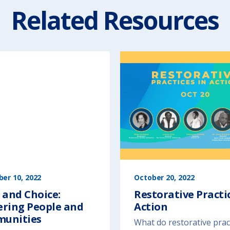
Related Resources
er 10, 2022
October 20, 2022
 and Choice:
Restorative Practic
ering People and
Action
unities
What do restorative prac