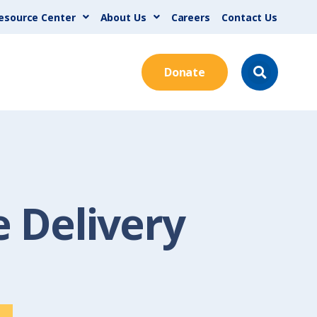
esource Center
About Us
Careers
Contact Us
Donate
 Delivery