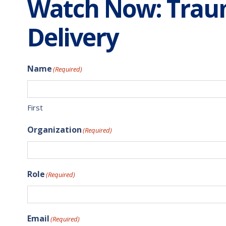
Watch Now: Traum
Delivery
Name
(Required)
First
Organization
(Required)
Role
(Required)
Email
(Required)