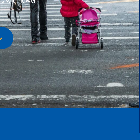
rs with lower