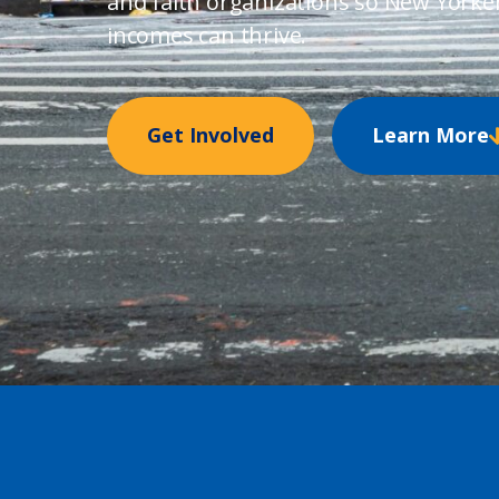
and faith organizations so New Yorke
incomes can thrive.
Get Involved
Learn More