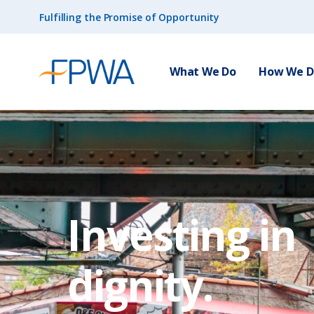
Fulfilling the Promise of Opportunity
What We Do
How We Do
Investing in
dignity.