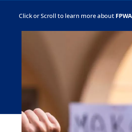
Click or Scroll to learn more about
FPWA 