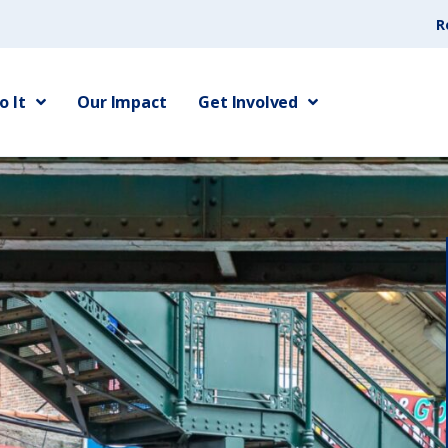
R
 It
Our Impact
Get Involved