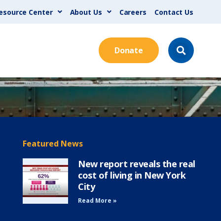
esource Center
About Us
Careers
Contact Us
Donate
Featured News
New report reveals the real
cost of living in New York
City
Read More »