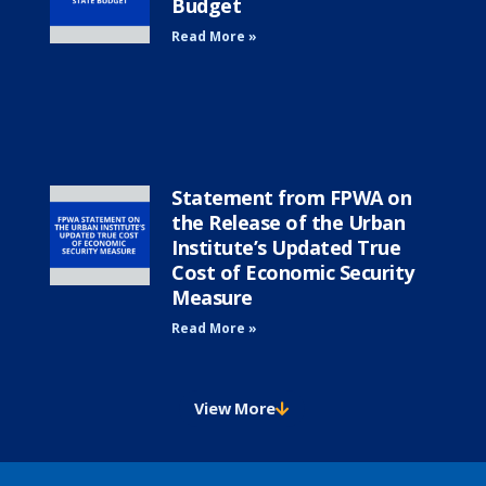
Budget
Read More »
Statement from FPWA on
the Release of the Urban
Institute’s Updated True
Cost of Economic Security
Measure
Read More »
View More