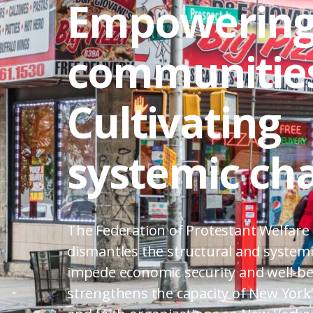
Empowerin
communities
Cultivating
systemic ch
The Federation of Protestant Welfare
dismantles the structural and systemi
impede economic security and well-be
strengthens the capacity of New York