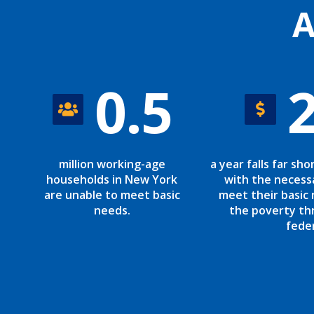
A
0.5
million working-age
a year falls far sho
households in New York
with the necess
are unable to meet basic
meet their basic 
needs.
the poverty th
fede