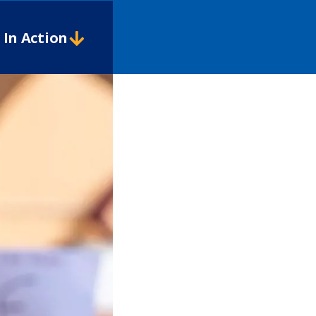
In Action