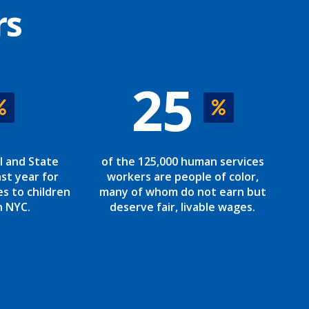
rs
25
l and State
of the 125,000 human services
st year for
workers are people of color,
es to children
many of whom do not earn but
n NYC.
deserve fair, livable wages.