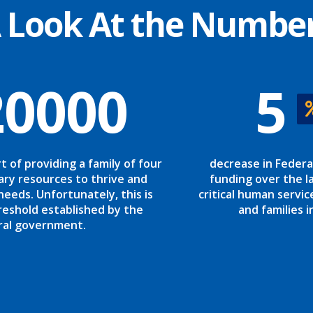
 Look At the Numbe
20000
5
rt of providing a family of four
decrease in Federa
ary resources to thrive and
funding over the la
needs. Unfortunately, this is
critical human servic
reshold established by the
and families i
ral government.