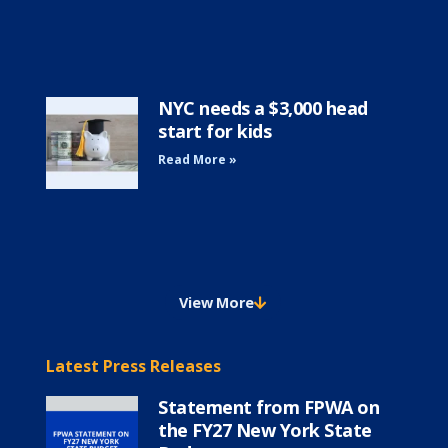
NYC needs a $3,000 head
start for kids
Read More »
View More
Latest Press Releases
Statement from FPWA on
the FY27 New York State