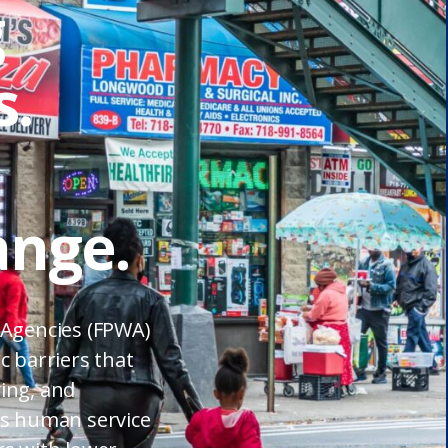
g
.
ange.
 Agencies (FPWA)
c barriers that
ing, and
’s human service