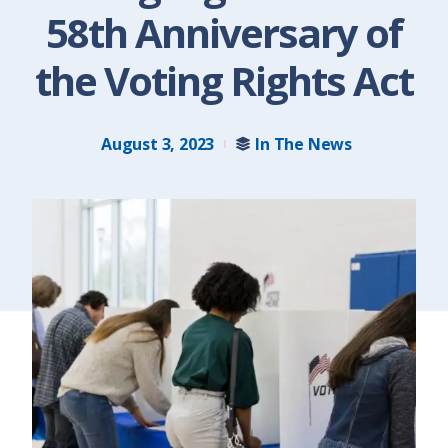
58th Anniversary of
the Voting Rights Act
August 3, 2023
In The News