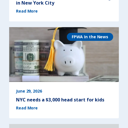
in New York City
(
Read More
N
e
w
r
e
p
o
r
FPWA In the News
t
r
e
v
e
a
l
s
t
h
e
r
e
a
l
c
o
s
June 29, 2026
t
o
NYC needs a $3,000 head start for kids
f
l
(
i
Read More
N
v
Y
i
C
n
n
g
e
i
e
n
d