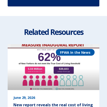
Related Resources
FPWA In the News
June 29, 2026
New report reveals the real cost of living