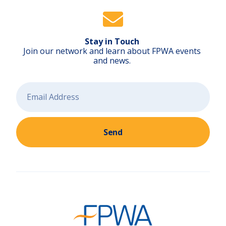
a
i
l
b
l
a
z
Stay in Touch
e
r
Join our network and learn about FPWA events
s
)
and news.
Send