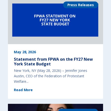
N
s
e
Press Releases
a
w
$
Y
3
o
,
r
0
k
0
C
0
i
h
t
e
y
a
)
d
s
t
a
r
t
f
o
May 28, 2026
r
k
Statement from FPWA on the FY27 New
i
d
York State Budget
s
)
New York, NY (May 28, 2026) – Jennifer Jones
Austin, CEO of the Federation of Protestant
Welfare...
(
Read More
S
t
a
t
e
m
e
n