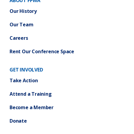
ABOUT FPWA
Our History
Our Team
Careers
Rent Our Conference Space
GET INVOLVED
Take Action
Attend a Training
Become a Member
Donate