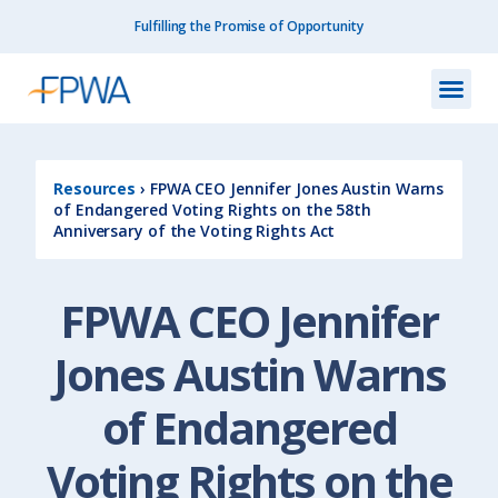
Fulfilling the Promise of Opportunity
What We Do
How We Do
Our I
Get I
Resourc
About Us
Contact Us
Resources
›
FPWA CEO Jennifer Jones Austin Warns
of Endangered Voting Rights on the 58th
Anniversary of the Voting Rights Act
FPWA CEO Jennifer
Jones Austin Warns
of Endangered
Voting Rights on the