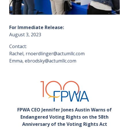
For Immediate Release:
August 3, 2023
Contact:
Rachel, rnoerdlinger@actumllc.com
Emma, ebrodsky@actumllc.com
FPWA CEO Jennifer Jones Austin Warns of
Endangered Voting Rights on the 58th
Anniversary of the Voting Rights Act