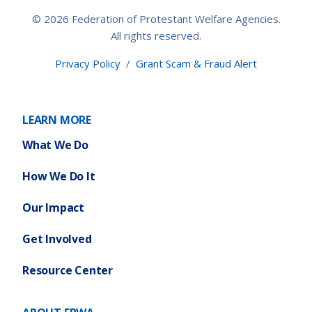
© 2026 Federation of Protestant Welfare Agencies.
All rights reserved.
Privacy Policy
/
Grant Scam & Fraud Alert
LEARN MORE
What We Do
How We Do It
Our Impact
Get Involved
Resource Center