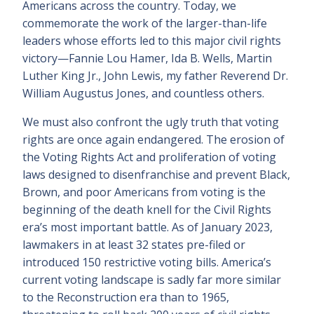
Americans across the country. Today, we
commemorate the work of the larger-than-life
leaders whose efforts led to this major civil rights
victory—Fannie Lou Hamer, Ida B. Wells, Martin
Luther King Jr., John Lewis, my father Reverend Dr.
William Augustus Jones, and countless others.
We must also confront the ugly truth that voting
rights are once again endangered. The erosion of
the Voting Rights Act and proliferation of voting
laws designed to disenfranchise and prevent Black,
Brown, and poor Americans from voting is the
beginning of the death knell for the Civil Rights
era’s most important battle. As of January 2023,
lawmakers in at least 32 states pre-filed or
introduced 150 restrictive voting bills. America’s
current voting landscape is sadly far more similar
to the Reconstruction era than to 1965,