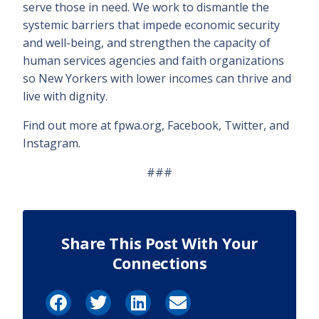
serve those in need. We work to dismantle the
systemic barriers that impede economic security
and well-being, and strengthen the capacity of
human services agencies and faith organizations
so New Yorkers with lower incomes can thrive and
live with dignity.
Find out more at fpwa.org, Facebook, Twitter, and
Instagram.
###
Share This Post With Your
Connections