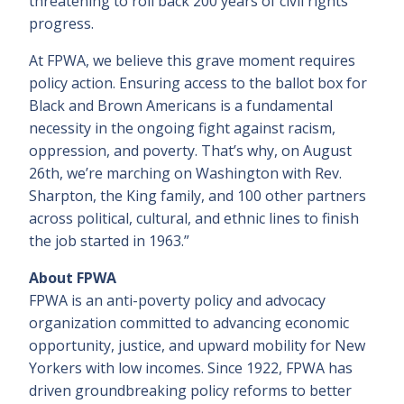
threatening to roll back 200 years of civil rights
progress.
At FPWA, we believe this grave moment requires
policy action. Ensuring access to the ballot box for
Black and Brown Americans is a fundamental
necessity in the ongoing fight against racism,
oppression, and poverty. That’s why, on August
26th, we’re marching on Washington with Rev.
Sharpton, the King family, and 100 other partners
across political, cultural, and ethnic lines to finish
the job started in 1963.”
About FPWA
FPWA is an anti-poverty policy and advocacy
organization committed to advancing economic
opportunity, justice, and upward mobility for New
Yorkers with low incomes. Since 1922, FPWA has
driven groundbreaking policy reforms to better