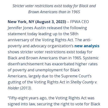
Stricter voter restrictions exist today for Black and
Brown Americans than in 1965
New York, NY (August 3, 2023)
– FPWA CEO
Jennifer Jones Austin released the following
statement today leading up to the 58th
anniversary of the Voting Rights Act. The anti-
poverty and advocacy organization’s
new analysis
shows stricter voter restrictions exist today for
Black and Brown Americans than in 1965. Systemic
disenfranchisement has exacerbated higher rates
of poverty and unemployment for Black
Americans, largely due to the Supreme Court’s
gutting of the Voting Rights Act in
Shelby County v.
Holder (2013)
.
“Fifty-eight years ago, the Voting Rights Act was
signed into law, securing the right to vote for Black