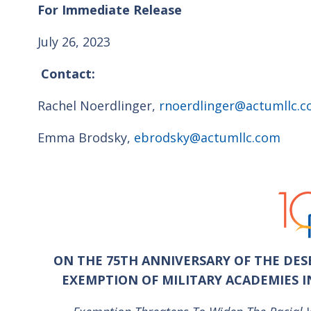
For Immediate Release
July 26, 2023
Contact:
Rachel Noerdlinger,
rnoerdlinger@actumllc.
Emma Brodsky,
ebrodsky@actumllc.com
ON THE 75
TH
ANNIVERSARY OF THE DESE
EXEMPTION OF MILITARY ACADEMIES 