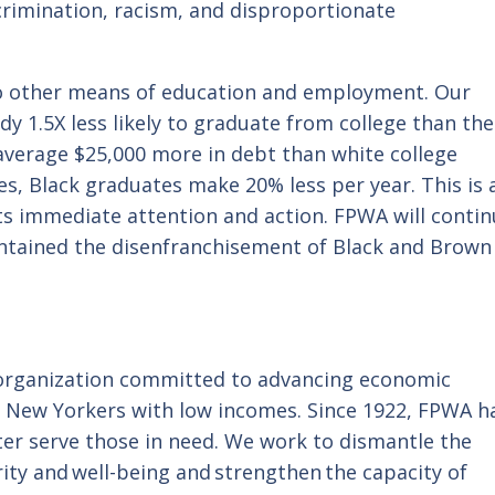
crimination, racism, and disproportionate
to other means of education and employment. Our
y 1.5X less likely to graduate from college than the
average $25,000 more in debt than white college
s, Black graduates make 20% less per year. This is 
ts immediate attention and action. FPWA will conti
aintained the disenfranchisement of Black and Brown
 organization committed to advancing economic
r New Yorkers with low incomes. Since 1922, FPWA h
er serve those in need. We work to dismantle the
ity and well-being and strengthen the capacity of