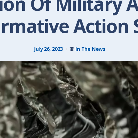
on Of Military 
irmative Action 
July 26, 2023
In The News