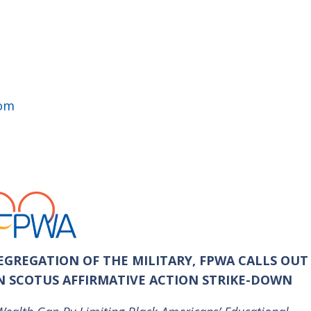
com
GREGATION OF THE MILITARY, FPWA CALLS OUT
IN SCOTUS AFFIRMATIVE ACTION STRIKE-DOWN