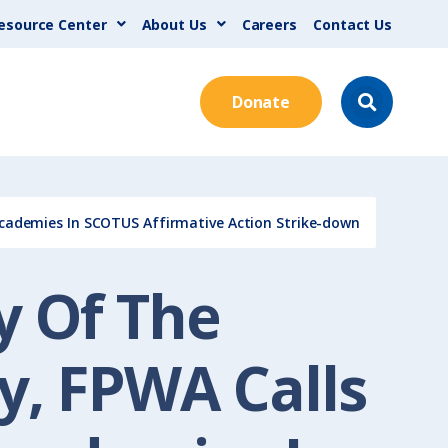
esource Center
About Us
Careers
Contact Us
Donate
Academies In SCOTUS Affirmative Action Strike-down
y Of The
y, FPWA Calls