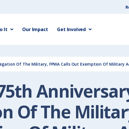
R
 It
Our Impact
Get Involved
egation Of The Military, FPWA Calls Out Exemption Of Military 
75th Anniversar
n Of The Militar