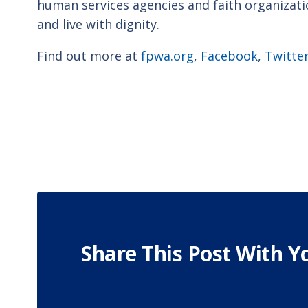
human services agencies and faith organizat
and live with dignity.
Find out more at
fpwa.org
,
Facebook
,
Twitte
Share This Post With Y