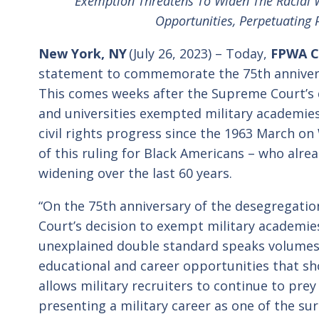
Exemption Threatens To Widen The Racial W
Opportunities, Perpetuating P
New York, NY
(July 26, 2023) – Today,
FPWA CE
statement to commemorate the 75
th
anniver
This comes weeks after the Supreme Court’s de
and universities exempted military academie
civil rights progress since the 1963 March o
of this ruling for Black Americans – who alre
widening over the last 60 years.
“On the 75
th
anniversary of the desegregation
Court’s decision to exempt military academies
unexplained double standard speaks volumes 
educational and career opportunities that sho
allows military recruiters to continue to pre
presenting a military career as one of the sur