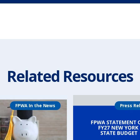
Related Resources
FPWA In the News
Press Re