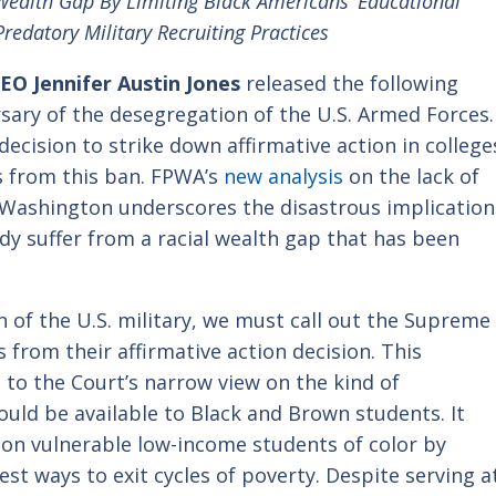
ealth Gap By Limiting Black Americans’ Educational
redatory Military Recruiting Practices
O Jennifer Austin Jones
released the following
sary of the desegregation of the U.S. Armed Forces.
cision to strike down affirmative action in college
s from this ban.
FPWA’s
new analysis
on the lack of
n Washington underscores the disastrous implication
ady suffer from a racial wealth gap that has been
 of the U.S. military, we must call out the Supreme
 from their affirmative action decision. This
to the Court’s narrow view on the kind of
uld be available to Black and Brown students. It
y on vulnerable low-income students of color by
est ways to exit cycles of poverty. Despite serving a