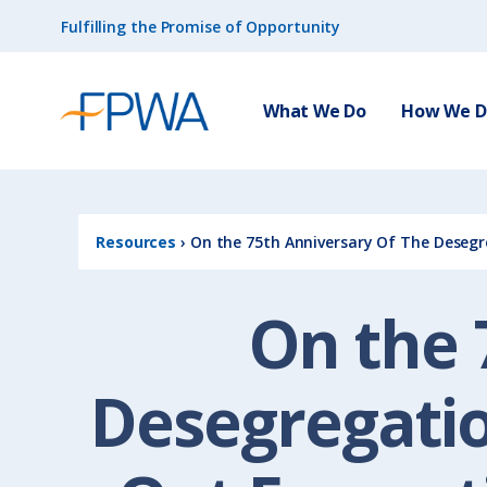
Fulfilling the Promise of Opportunity
What We Do
How We Do
Resources
›
On the 75th Anniversary Of The Desegr
On the 
Desegregatio