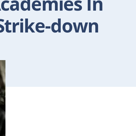
Academies In
Strike-down