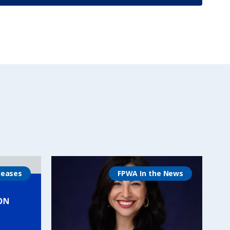
leases
FPWA In the News