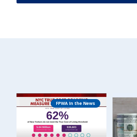
FPWA In the News