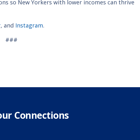
ions so New Yorkers with lower incomes can thrive
r
, and
Instagram
.
###
our Connections