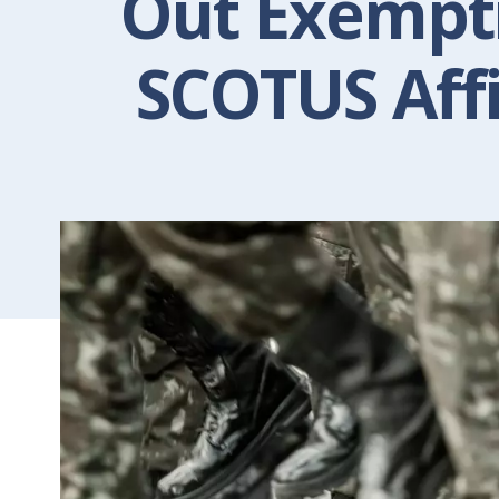
Out Exempti
SCOTUS Aff