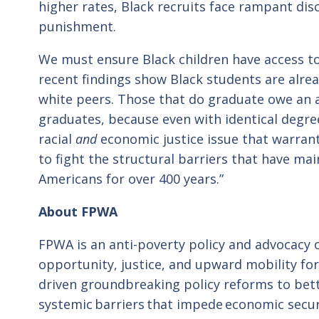
higher rates, Black recruits face rampant dis
punishment.
We must ensure Black children have access 
recent findings show Black students are alread
white peers. Those that do graduate owe an 
graduates, because even with identical degree
racial
and
economic justice issue that warran
to fight the structural barriers that have m
Americans for over 400 years.”
About FPWA
FPWA is an anti-poverty policy and advocacy
opportunity, justice, and upward mobility fo
driven groundbreaking policy reforms to bett
systemic barriers that impede economic secur