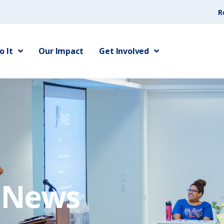
R
 It
Our Impact
Get Involved
e News