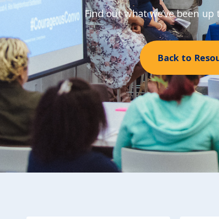
Find out what we’ve been up t
Back to Reso