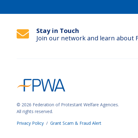
Stay in Touch
Join our network and learn about
© 2026 Federation of Protestant Welfare Agencies.
All rights reserved.
Privacy Policy
/
Grant Scam & Fraud Alert