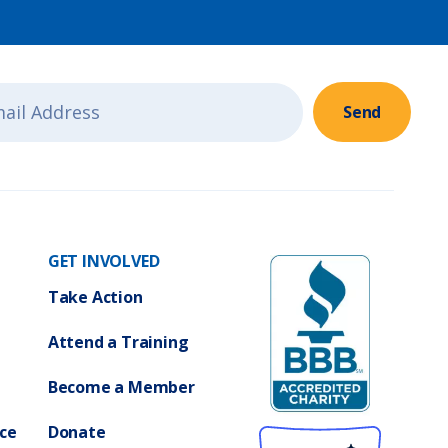
Send
GET INVOLVED
Take Action
Attend a Training
Become a Member
ce
Donate