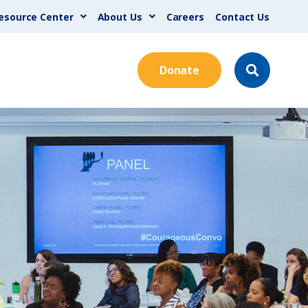
esource Center
About Us
Careers
Contact Us
Donate