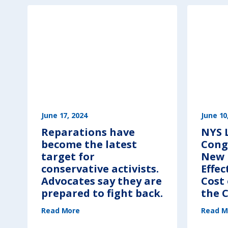
A
G
E
N
D
A
:
T
h
o
s
e
W
h
o
C
r
e
a
t
e
June 17, 2024
June 10
d
t
Reparations have
NYS 
h
e
become the latest
Cong
S
y
s
target for
New 
t
e
conservative activists.
Effec
m
“
Advocates say they are
Cost 
C
r
prepared to fight back.
the C
e
a
t
(
e
Read More
R
Read M
d
e
i
p
t
a