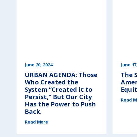
June 20, 2024
June 17
URBAN AGENDA: Those
The S
Who Created the
Amer
System “Created it to
Equi
Persist,” But Our City
Read M
Has the Power to Push
Back.
(
Read More
U
R
B
A
N