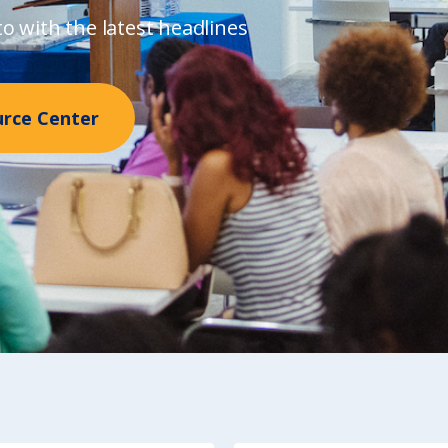
o with the latest headlines
urce Center