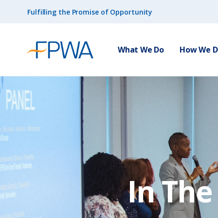
Fulfilling the Promise of Opportunity
What We Do
How We Do
In Th