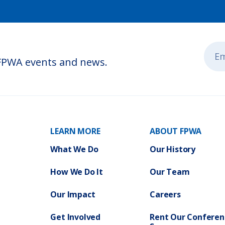
 FPWA events and news.
LEARN MORE
ABOUT FPWA
What We Do
Our History
How We Do It
Our Team
Our Impact
Careers
Get Involved
Rent Our Conferen