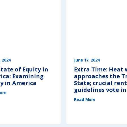
, 2024
June 17, 2024
tate of Equity in
Extra Time: Heat
ica: Examining
approaches the Tr
ty in America
State; crucial rent
guidelines vote i
(
ore
T
h
(
e
Read More
E
S
x
t
t
a
r
t
a
e
T
o
i
f
m
E
e
q