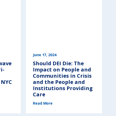
June 17, 2024
 wave
Should DEI Die: The
i-
Impact on People and
Communities in Crisis
n NYC
and the People and
Institutions Providing
Care
(
Read More
S
h
o
u
l