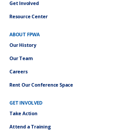
Get Involved
Resource Center
ABOUT FPWA
Our History
Our Team
Careers
Rent Our Conference Space
GET INVOLVED
Take Action
Attend a Training