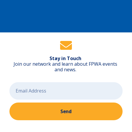
e
S
t
a
t
e
)
Stay in Touch
Join our network and learn about FPWA events
and news.
Send