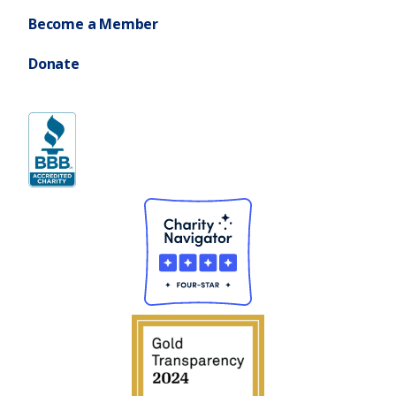
Become a Member
Donate