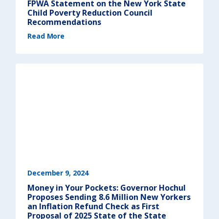
FPWA Statement on the New York State
d
r
Child Poverty Reduction Council
e
s
Recommendations
s
e
(
Read More
q
F
u
P
i
W
t
A
y
S
)
t
a
t
e
m
e
n
t
o
n
t
h
e
N
e
w
Y
o
r
k
S
December 9, 2024
t
a
Money in Your Pockets: Governor Hochul
t
e
Proposes Sending 8.6 Million New Yorkers
C
h
an Inflation Refund Check as First
i
Proposal of 2025 State of the State
l