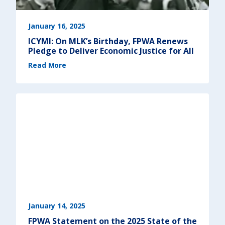
January 16, 2025
ICYMI: On MLK’s Birthday, FPWA Renews
Pledge to Deliver Economic Justice for All
(
Read More
I
C
Y
M
I
:
O
n
M
L
K
’
s
B
i
r
t
h
d
a
y
,
F
P
W
A
January 14, 2025
R
e
FPWA Statement on the 2025 State of the
n