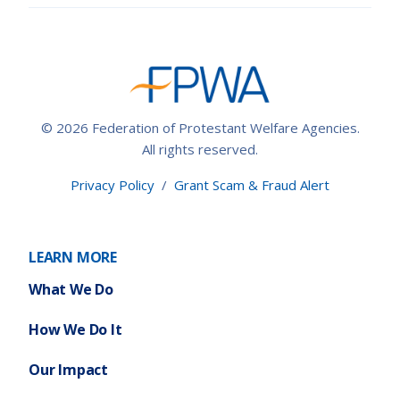
© 2026 Federation of Protestant Welfare Agencies.
All rights reserved.
Privacy Policy
/
Grant Scam & Fraud Alert
LEARN MORE
What We Do
How We Do It
Our Impact