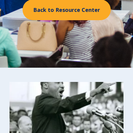
Back to Resource Center