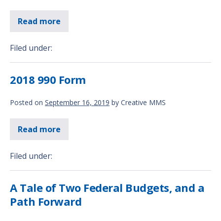
Read more
Filed under:
2018 990 Form
Posted on
September 16, 2019
by
Creative MMS
Read more
Filed under:
A Tale of Two Federal Budgets, and a
Path Forward