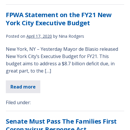
FPWA Statement on the FY21 New
York City Executive Budget
Posted on
April 17, 2020
by
Nina Rodgers
New York, NY – Yesterday Mayor de Blasio released
New York City’s Executive Budget for FY21. This
budget aims to address a $8.7 billion deficit due, in
great part, to the […]
Read more
Filed under:
Senate Must Pass The Families First
Coronavirus Response Act