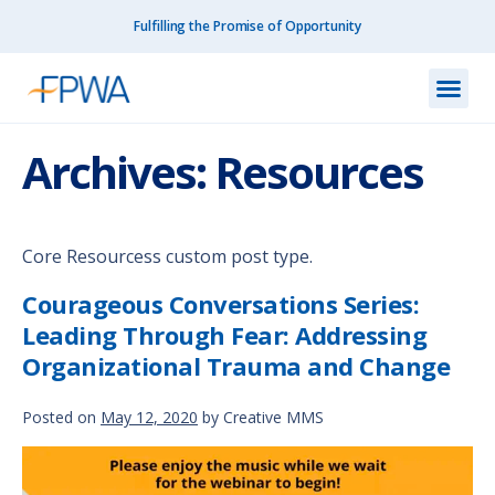
Fulfilling the Promise of Opportunity
What We Do
How We Do
Our I
Get I
Resourc
About Us
Contact Us
Archives:
Resources
Core Resourcess custom post type.
Courageous Conversations Series:
Leading Through Fear: Addressing
Organizational Trauma and Change
Posted on
May 12, 2020
by
Creative MMS