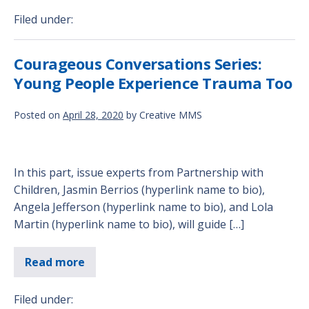
Filed under:
Courageous Conversations Series:
Young People Experience Trauma Too
Posted on
April 28, 2020
by
Creative MMS
In this part, issue experts from Partnership with
Children, Jasmin Berrios (hyperlink name to bio),
Angela Jefferson (hyperlink name to bio), and Lola
Martin (hyperlink name to bio), will guide […]
Read more
Filed under: