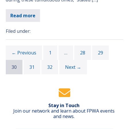
Read more
Filed under:
← Previous
1
…
28
29
30
31
32
Next →
Stay in Touch
Join our network and learn about FPWA events
and news.