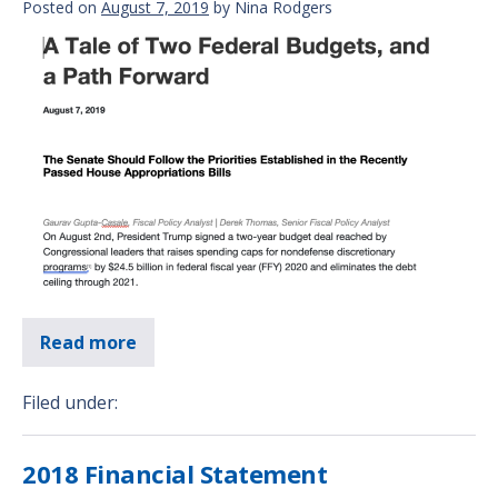
Posted on
August 7, 2019
by
Nina Rodgers
Read more
Filed under:
2018 Financial Statement