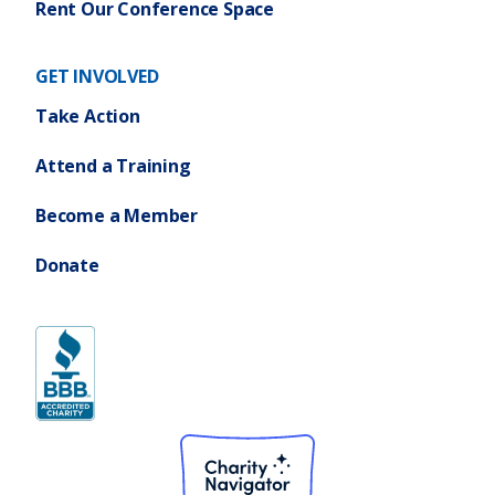
Rent Our Conference Space
GET INVOLVED
Take Action
Attend a Training
Become a Member
Donate