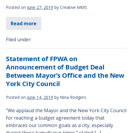
Posted on
June 27, 2019
by
Creative MMS
Read more
Filed under:
Statement of FPWA on
Announcement of Budget Deal
Between Mayor’s Office and the New
York City Council
Posted on
June 14, 2019
by
Nina Rodgers
“We applaud the Mayor and the New York City Council
for reaching a budget agreement today that
embraces our common goals as a city, especially
during these tumultuous times,” stated […]