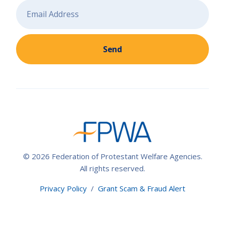
Send
© 2026 Federation of Protestant Welfare Agencies.
All rights reserved.
Privacy Policy
/
Grant Scam & Fraud Alert