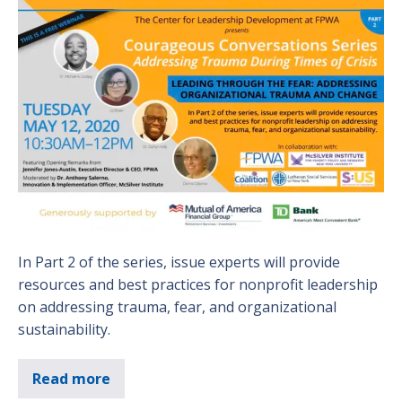
In Part 2 of the series, issue experts will provide
resources and best practices for nonprofit leadership
on addressing trauma, fear, and organizational
sustainability.
Read more