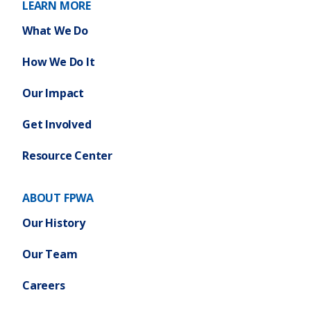
LEARN MORE
What We Do
How We Do It
Our Impact
Get Involved
Resource Center
ABOUT FPWA
Our History
Our Team
Careers