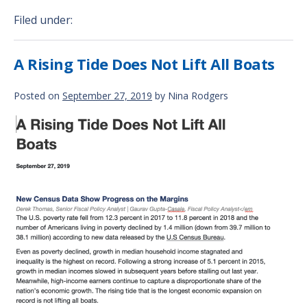
Filed under:
A Rising Tide Does Not Lift All Boats
Posted on
September 27, 2019
by
Nina Rodgers