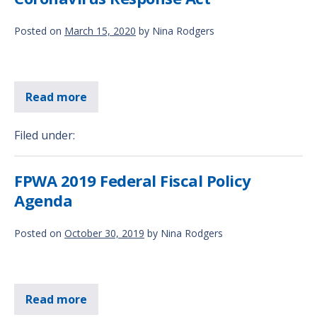
Posted on
March 15, 2020
by
Nina Rodgers
Read more
Filed under:
FPWA 2019 Federal Fiscal Policy
Agenda
Posted on
October 30, 2019
by
Nina Rodgers
Read more